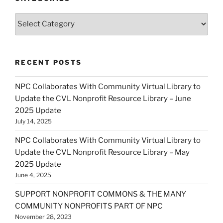
Categories
RECENT POSTS
NPC Collaborates With Community Virtual Library to
Update the CVL Nonprofit Resource Library – June
2025 Update
July 14, 2025
NPC Collaborates With Community Virtual Library to
Update the CVL Nonprofit Resource Library – May
2025 Update
June 4, 2025
SUPPORT NONPROFIT COMMONS & THE MANY
COMMUNITY NONPROFITS PART OF NPC
November 28, 2023