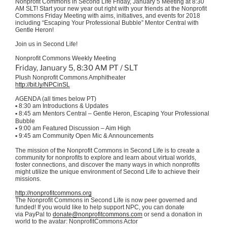
Nonprofit Commons in Second Life Friday, January 5 Meeting at 8:30
AM SLT! Start your new year out right with your friends at the Nonprofit
Commons Friday Meeting with aims, initiatives, and events for 2018
including “Escaping Your Professional Bubble” Mentor Central with
Gentle Heron!
Join us in Second Life!
Nonprofit Commons Weekly Meeting
Friday, January 5, 8:30 AM PT / SLT
Plush Nonprofit Commons Amphitheater
http://bit.ly/NPCinSL
AGENDA (all times below PT)
▪
8:30 am Introductions & Updates
▪
8:45 am Mentors Central – Gentle Heron, Escaping Your Professional
Bubble
▪
9:00 am Featured Discussion – Aim High
▪
9:45 am Community Open Mic & Announcements
The mission of the Nonprofit Commons in Second Life is to create a
community for nonprofits to explore and learn about virtual worlds,
foster connections, and discover the many ways in which nonprofits
might utilize the unique environment of Second Life to achieve their
missions.
http://nonprofitcommons.org
The Nonprofit Commons in Second Life is now peer governed and
funded! If you would like to help support NPC, you can donate
via PayPal to
donate@nonprofitcommons.com
or send a donation in
world to the avatar: NonprofitCommons Actor