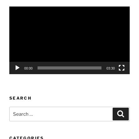
Video
Player
00:00
03:30
SEARCH
Search
Search
for:
CATEGORIES