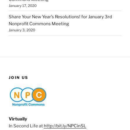
January 17, 2020
Share Your New Year’s Resolutions! for January 3rd
Nonprofit Commons Meeting
January 3, 2020
JOIN US
Virtually
In Second Life at
http://bit.ly/NPCinSL