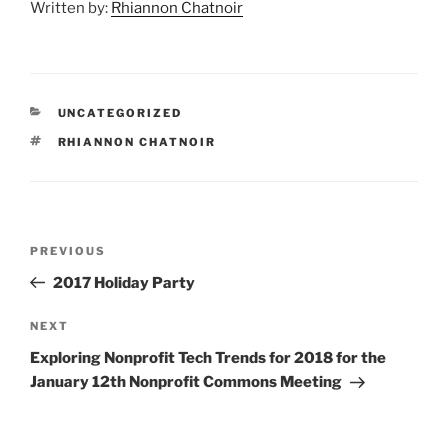
Written by:
Rhiannon Chatnoir
CATEGORIES
UNCATEGORIZED
TAGS
RHIANNON CHATNOIR
Post
Previous
PREVIOUS
navigation
Post
2017 Holiday Party
Next
NEXT
Post
Exploring Nonprofit Tech Trends for 2018 for the
January 12th Nonprofit Commons Meeting