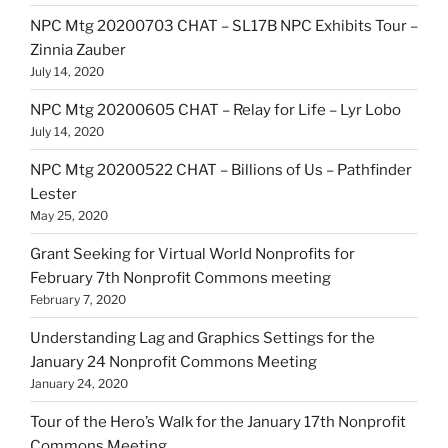
NPC Mtg 20200703 CHAT – SL17B NPC Exhibits Tour –
Zinnia Zauber
July 14, 2020
NPC Mtg 20200605 CHAT – Relay for Life – Lyr Lobo
July 14, 2020
NPC Mtg 20200522 CHAT – Billions of Us – Pathfinder
Lester
May 25, 2020
Grant Seeking for Virtual World Nonprofits for
February 7th Nonprofit Commons meeting
February 7, 2020
Understanding Lag and Graphics Settings for the
January 24 Nonprofit Commons Meeting
January 24, 2020
Tour of the Hero’s Walk for the January 17th Nonprofit
Commons Meeting