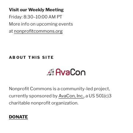
Visit our Weekly Meeting
Friday: 8:30–10:00 AM PT
More info on upcoming events
at
nonprofitcommons.org
ABOUT THIS SITE
Nonprofit Commons is a community-led project,
currently sponsored by
AvaCon, Inc.
, a US 501(c)3
charitable nonprofit organization.
DONATE