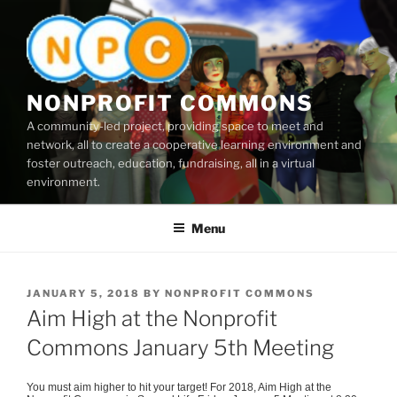
Skip
to
content
NONPROFIT COMMONS
A community-led project, providing space to meet and
network, all to create a cooperative learning environment and
foster outreach, education, fundraising, all in a virtual
environment.
Menu
POSTED
JANUARY 5, 2018
BY
NONPROFIT COMMONS
ON
Aim High at the Nonprofit
Commons January 5th Meeting
You must aim higher to hit your target! For 2018, Aim High at the