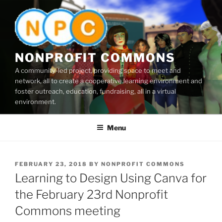
Skip
to
content
NONPROFIT COMMONS
A community-led project, providing space to meet and
network, all to create a cooperative learning environment and
foster outreach, education, fundraising, all in a virtual
environment.
Menu
POSTED
FEBRUARY 23, 2018
BY
NONPROFIT COMMONS
ON
Learning to Design Using Canva for
the February 23rd Nonprofit
Commons meeting