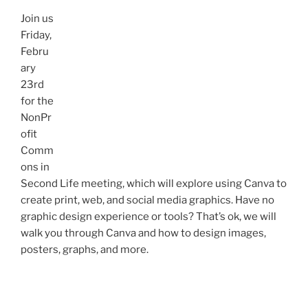
Join us
Friday,
Febru
ary
23rd
for the
NonPr
ofit
Comm
ons in
Second Life meeting, which will explore using Canva to
create print, web, and social media graphics. Have no
graphic design experience or tools? That’s ok, we will
walk you through Canva and how to design images,
posters, graphs, and more.