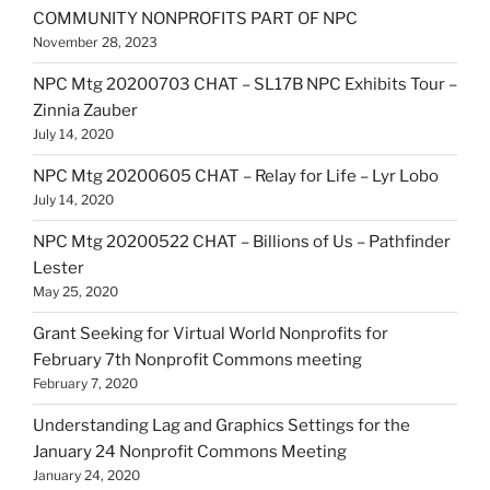
COMMUNITY NONPROFITS PART OF NPC
November 28, 2023
NPC Mtg 20200703 CHAT – SL17B NPC Exhibits Tour –
Zinnia Zauber
July 14, 2020
NPC Mtg 20200605 CHAT – Relay for Life – Lyr Lobo
July 14, 2020
NPC Mtg 20200522 CHAT – Billions of Us – Pathfinder
Lester
May 25, 2020
Grant Seeking for Virtual World Nonprofits for
February 7th Nonprofit Commons meeting
February 7, 2020
Understanding Lag and Graphics Settings for the
January 24 Nonprofit Commons Meeting
January 24, 2020