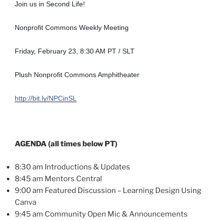
Join us in Second Life!
Nonprofit Commons Weekly Meeting
Friday, February 23, 8:30 AM PT / SLT
Plush Nonprofit Commons Amphitheater
http://bit.ly/NPCinSL
AGENDA (all times below PT)
8:30 am Introductions & Updates
8:45 am Mentors Central
9:00 am Featured Discussion – Learning Design Using
Canva
9:45 am Community Open Mic & Announcements