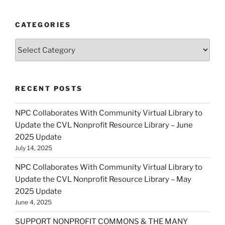
CATEGORIES
Categories
RECENT POSTS
NPC Collaborates With Community Virtual Library to
Update the CVL Nonprofit Resource Library – June
2025 Update
July 14, 2025
NPC Collaborates With Community Virtual Library to
Update the CVL Nonprofit Resource Library – May
2025 Update
June 4, 2025
SUPPORT NONPROFIT COMMONS & THE MANY