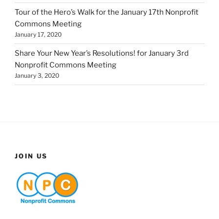
Tour of the Hero’s Walk for the January 17th Nonprofit
Commons Meeting
January 17, 2020
Share Your New Year’s Resolutions! for January 3rd
Nonprofit Commons Meeting
January 3, 2020
JOIN US