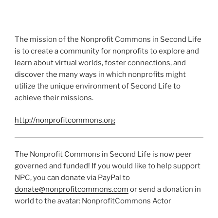
The mission of the Nonprofit Commons in Second Life
is to create a community for nonprofits to explore and
learn about virtual worlds, foster connections, and
discover the many ways in which nonprofits might
utilize the unique environment of Second Life to
achieve their missions.
http://nonprofitcommons.org
The Nonprofit Commons in Second Life is now peer
governed and funded! If you would like to help support
NPC, you can donate via PayPal to
donate@nonprofitcommons.com
or send a donation in
world to the avatar: NonprofitCommons Actor