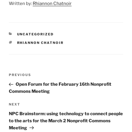
Written by:
Rhiannon Chatnoir
CATEGORIES
UNCATEGORIZED
TAGS
RHIANNON CHATNOIR
Post
Previous
PREVIOUS
navigation
Post
Open Forum for the February 16th Nonprofit
Commons Meeting
Next
NEXT
Post
NPC Brainstorm: using technology to connect people
to the arts for the March 2 Nonprofit Commons
Meeting