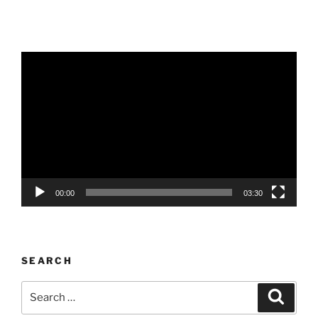
Video
Player
00:00
03:30
SEARCH
Search
Search
for: