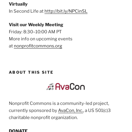
Virtually
In Second Life at
http://bit.ly/NPCinSL
Visit our Weekly Meeting
Friday: 8:30–10:00 AM PT
More info on upcoming events
at
nonprofitcommons.org
ABOUT THIS SITE
Nonprofit Commons is a community-led project,
currently sponsored by
AvaCon, Inc.
, a US 501(c)3
charitable nonprofit organization.
DONATE