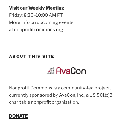
Visit our Weekly Meeting
Friday: 8:30–10:00 AM PT
More info on upcoming events
at
nonprofitcommons.org
ABOUT THIS SITE
Nonprofit Commons is a community-led project,
currently sponsored by
AvaCon, Inc.
, a US 501(c)3
charitable nonprofit organization.
DONATE