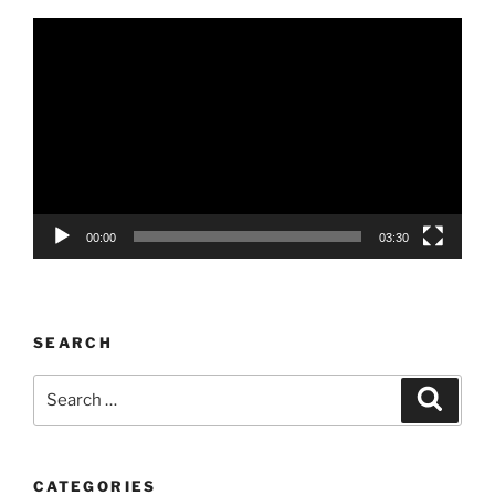
Video
Player
00:00
03:30
SEARCH
Search
Search
for:
CATEGORIES