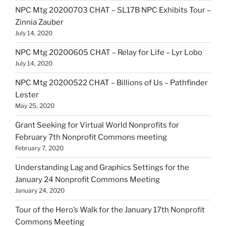
NPC Mtg 20200703 CHAT – SL17B NPC Exhibits Tour –
Zinnia Zauber
July 14, 2020
NPC Mtg 20200605 CHAT – Relay for Life – Lyr Lobo
July 14, 2020
NPC Mtg 20200522 CHAT – Billions of Us – Pathfinder
Lester
May 25, 2020
Grant Seeking for Virtual World Nonprofits for
February 7th Nonprofit Commons meeting
February 7, 2020
Understanding Lag and Graphics Settings for the
January 24 Nonprofit Commons Meeting
January 24, 2020
Tour of the Hero’s Walk for the January 17th Nonprofit
Commons Meeting