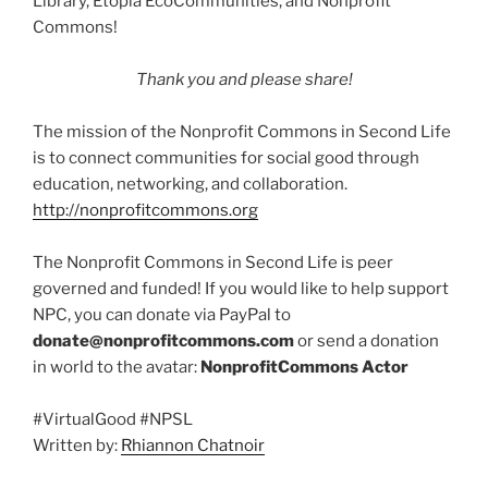
Library, Etopia EcoCommunities, and Nonprofit
Commons!
Thank you and please share!
The mission of the Nonprofit Commons in Second Life
is to connect communities for social good through
education, networking, and collaboration.
http://nonprofitcommons.org
The Nonprofit Commons in Second Life is peer
governed and funded! If you would like to help support
NPC, you can donate via PayPal to
donate@nonprofitcommons.com
or send a donation
in world to the avatar:
NonprofitCommons Actor
#VirtualGood #NPSL
Written by:
Rhiannon Chatnoir