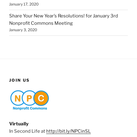
January 17, 2020
Share Your New Year’s Resolutions! for January 3rd
Nonprofit Commons Meeting
January 3, 2020
JOIN US
Virtually
In Second Life at
http://bit.ly/NPCinSL