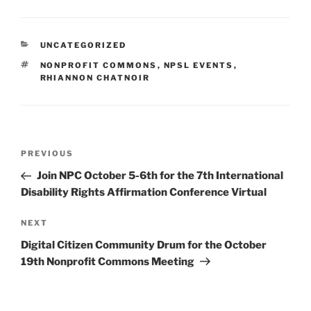
CATEGORIES
UNCATEGORIZED
TAGS
NONPROFIT COMMONS
,
NPSL EVENTS
,
RHIANNON CHATNOIR
Post
Previous
PREVIOUS
navigation
Post
Join NPC October 5-6th for the 7th International
Disability Rights Affirmation Conference Virtual
Next
NEXT
Post
Digital Citizen Community Drum for the October
19th Nonprofit Commons Meeting