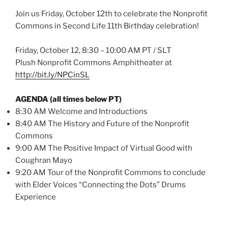
Join us Friday, October 12th to celebrate the Nonprofit
Commons in Second Life 11th Birthday celebration!
Friday, October 12, 8:30 – 10:00 AM PT / SLT
Plush Nonprofit Commons Amphitheater at
http://bit.ly/NPCinSL
AGENDA (all times below PT)
8:30 AM Welcome and Introductions
8:40 AM The History and Future of the Nonprofit
Commons
9:00 AM The Positive Impact of Virtual Good with
Coughran Mayo
9:20 AM Tour of the Nonprofit Commons to conclude
with Elder Voices “Connecting the Dots” Drums
Experience