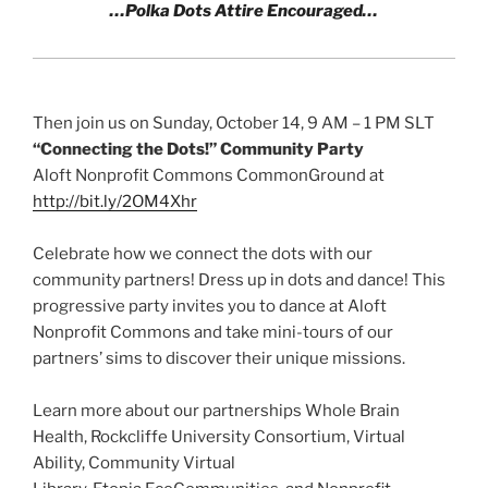
…Polka Dots Attire Encouraged…
Then join us on Sunday, October 14, 9 AM – 1 PM SLT
“Connecting the Dots!” Community Party
Aloft Nonprofit Commons CommonGround at
http://bit.ly/2OM4Xhr
Celebrate how we connect the dots with our
community partners! Dress up in dots and dance! This
progressive party invites you to dance at Aloft
Nonprofit Commons and take mini-tours of our
partners’ sims to discover their unique missions.
Learn more about our partnerships Whole Brain
Health, Rockcliffe University Consortium, Virtual
Ability, Community Virtual