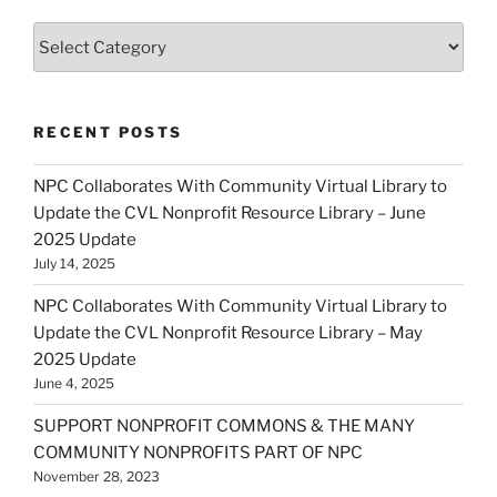
Categories
RECENT POSTS
NPC Collaborates With Community Virtual Library to
Update the CVL Nonprofit Resource Library – June
2025 Update
July 14, 2025
NPC Collaborates With Community Virtual Library to
Update the CVL Nonprofit Resource Library – May
2025 Update
June 4, 2025
SUPPORT NONPROFIT COMMONS & THE MANY
COMMUNITY NONPROFITS PART OF NPC
November 28, 2023