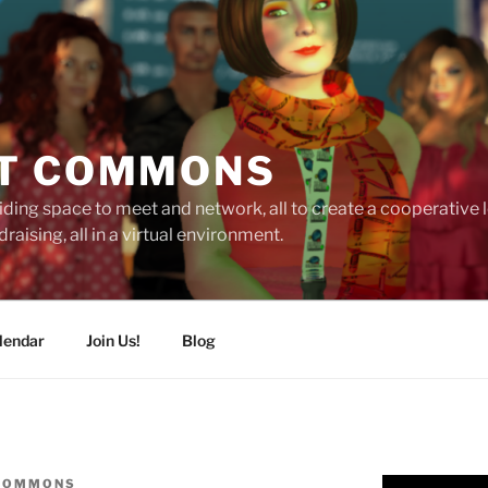
T COMMONS
ding space to meet and network, all to create a cooperative
raising, all in a virtual environment.
lendar
Join Us!
Blog
 COMMONS
Video