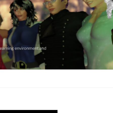
 learning environment and