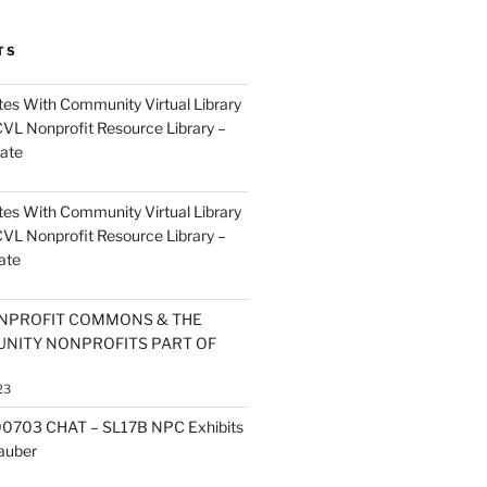
TS
es With Community Virtual Library
CVL Nonprofit Resource Library –
ate
es With Community Virtual Library
CVL Nonprofit Resource Library –
ate
NPROFIT COMMONS & THE
NITY NONPROFITS PART OF
23
0703 CHAT – SL17B NPC Exhibits
Zauber