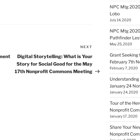
NPC Mtg 20200
Lobo
July 14, 2020
NPC Mtg 20200
Pathfinder Les
May 25, 2020
NEXT
Next
Post
Grant Seeking f
tment
Digital Storytelling: What is Your
February 7th 
Story for Social Good for the May
February 7, 2020
17th Nonprofit Commons Meeting
Understanding 
January 24 No
January 24, 2020
Tour of the Her
Nonprofit Co
January 17, 2020
Share Your New 
Nonprofit Co