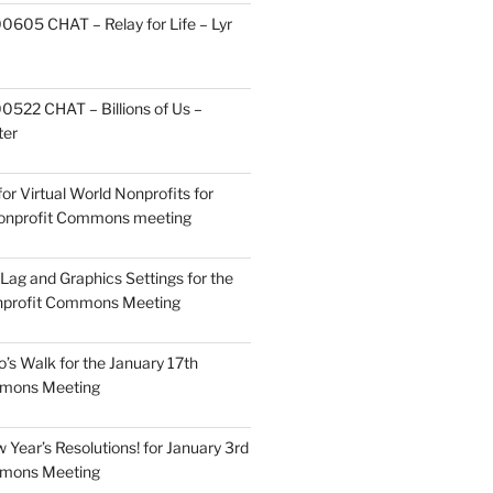
605 CHAT – Relay for Life – Lyr
522 CHAT – Billions of Us –
ter
or Virtual World Nonprofits for
Nonprofit Commons meeting
Lag and Graphics Settings for the
nprofit Commons Meeting
o’s Walk for the January 17th
mmons Meeting
Year’s Resolutions! for January 3rd
mmons Meeting