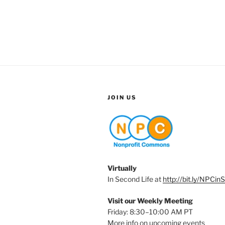
JOIN US
Virtually
In Second Life at
http://bit.ly/NPCin
Visit our Weekly Meeting
Friday: 8:30–10:00 AM PT
More info on upcoming events