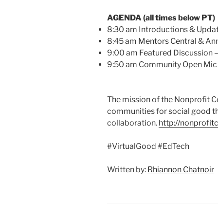
AGENDA (all times below PT)
8:30 am Introductions & Upda
8:45 am Mentors Central & A
9:00 am Featured Discussion –
9:50 am Community Open Mic
The mission of the Nonprofit 
communities for social good t
collaboration.
http://nonprofi
#VirtualGood #EdTech
Written by:
Rhiannon Chatnoir