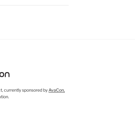
, currently sponsored by
AvaCon,
tion.