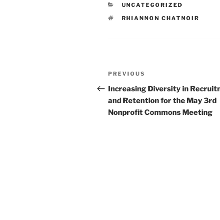
CATEGORIES
UNCATEGORIZED
TAGS
RHIANNON CHATNOIR
Post
Previous
PREVIOUS
navigation
Post
Increasing Diversity in Recrui
and Retention for the May 3rd
Nonprofit Commons Meeting