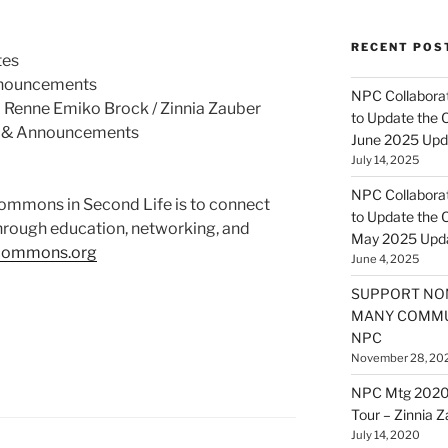
RECENT POS
tes
nnouncements
NPC Collaborat
 Renne Emiko Brock / Zinnia Zauber
to Update the 
 & Announcements
June 2025 Upd
July 14, 2025
NPC Collaborat
Commons in Second Life is to connect
to Update the 
hrough education, networking, and
May 2025 Upd
tcommons.org
June 4, 2025
SUPPORT NO
MANY COMMU
NPC
November 28, 20
NPC Mtg 2020
Tour – Zinnia 
July 14, 2020