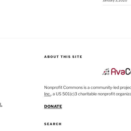
January 3, 2020
ABOUT THIS SITE
Nonprofit Commons is a community-led project
Inc.
, a US 501(c)3 charitable nonprofit organiza
SL
DONATE
SEARCH