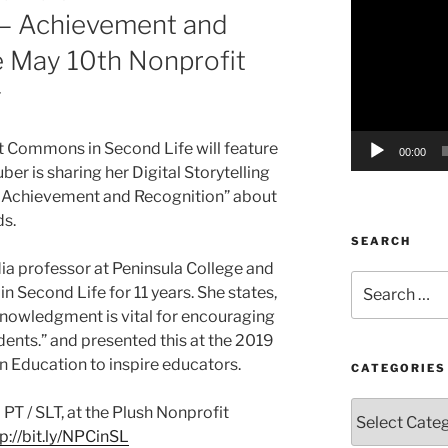
g – Achievement and
Player
e May 10th Nonprofit
g
it Commons in Second Life will feature
00:00
er is sharing her Digital Storytelling
 – Achievement and Recognition” about
ds.
SEARCH
dia professor at Peninsula College and
Search
n Second Life for 11 years. She states,
for:
owledgment is vital for encouraging
dents.” and presented this at the 2019
in Education to inspire educators.
CATEGORIES
Categories
 PT / SLT, at the Plush Nonprofit
p://bit.ly/NPCinSL