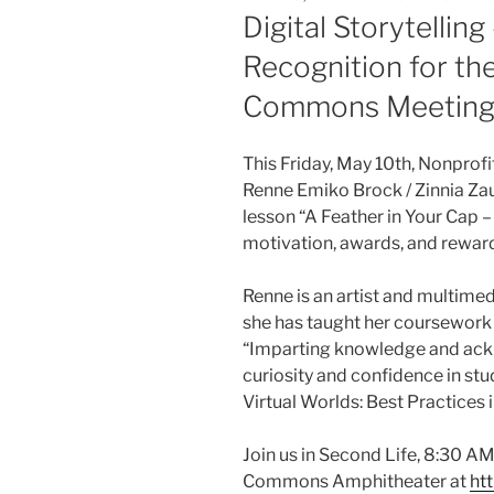
ON
Digital Storytellin
Recognition for th
Commons Meetin
This Friday, May 10th, Nonprof
Renne Emiko Brock / Zinnia Zaub
lesson “A Feather in Your Cap
motivation, awards, and rewar
Renne is an artist and multime
she has taught her coursework i
“Imparting knowledge and ackn
curiosity and confidence in stu
Virtual Worlds: Best Practices 
Join us in Second Life, 8:30 AM
Commons Amphitheater at
htt