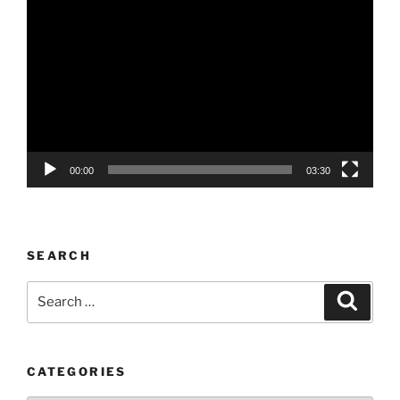
Video
Player
00:00
03:30
SEARCH
Search
Search
for:
CATEGORIES