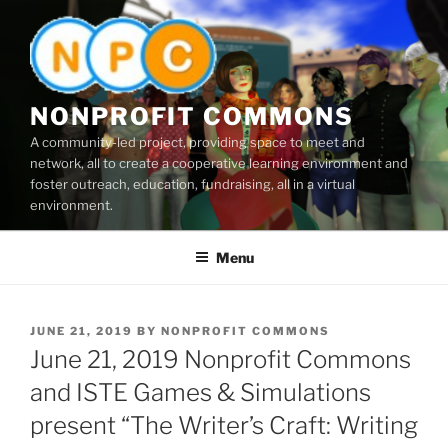
Skip
to
content
NONPROFIT COMMONS
A community-led project, providing space to meet and
network, all to create a cooperative learning environment and
foster outreach, education, fundraising, all in a virtual
environment.
Menu
POSTED
JUNE 21, 2019
BY
NONPROFIT COMMONS
ON
June 21, 2019 Nonprofit Commons
and ISTE Games & Simulations
present “The Writer’s Craft: Writing