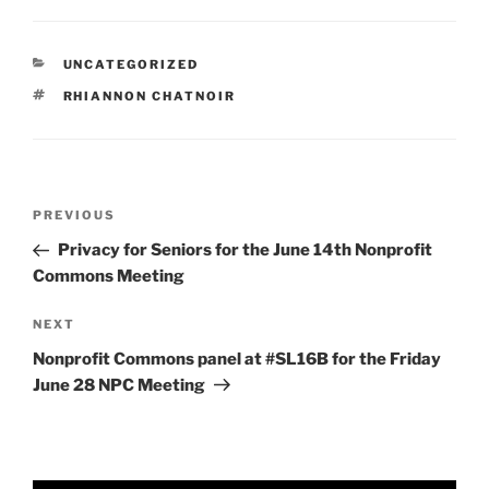
CATEGORIES
UNCATEGORIZED
TAGS
RHIANNON CHATNOIR
Post
Previous
PREVIOUS
navigation
Post
Privacy for Seniors for the June 14th Nonprofit
Commons Meeting
Next
NEXT
Post
Nonprofit Commons panel at #SL16B for the Friday
June 28 NPC Meeting