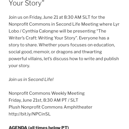
Your Story”
Join us on Friday, June 21 at 8:30 AM SLT for the
Nonprofit Commons in Second Life Meeting where Lyr
Lobo / Cynthia Calongne will be presenting “The
Writer’s Craft: Writing Your Story”. Everyone has a
story to share. Whether yours focuses on education,
social good, memoir, or dragons and thwarting
powerful villains, let’s discuss how to write and publish
your story.
Join us in Second Life!
Nonprofit Commons Weekly Meeting
Friday, June 21st, 8:30 AM PT / SLT
Plush Nonprofit Commons Amphitheater
http://bit.ly/NPCinSL
AGENDA (all times below PT)