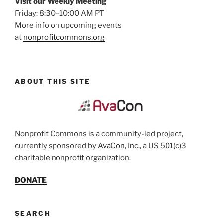
Visit our Weekly Meeting
Friday: 8:30–10:00 AM PT
More info on upcoming events
at
nonprofitcommons.org
ABOUT THIS SITE
Nonprofit Commons is a community-led project,
currently sponsored by
AvaCon, Inc.
, a US 501(c)3
charitable nonprofit organization.
DONATE
SEARCH