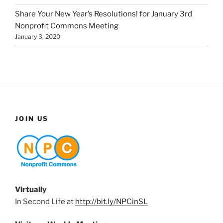
Share Your New Year’s Resolutions! for January 3rd
Nonprofit Commons Meeting
January 3, 2020
JOIN US
Virtually
In Second Life at
http://bit.ly/NPCinSL