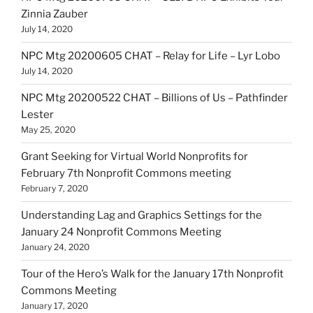
Zinnia Zauber
July 14, 2020
NPC Mtg 20200605 CHAT – Relay for Life – Lyr Lobo
July 14, 2020
NPC Mtg 20200522 CHAT – Billions of Us – Pathfinder
Lester
May 25, 2020
Grant Seeking for Virtual World Nonprofits for
February 7th Nonprofit Commons meeting
February 7, 2020
Understanding Lag and Graphics Settings for the
January 24 Nonprofit Commons Meeting
January 24, 2020
Tour of the Hero’s Walk for the January 17th Nonprofit
Commons Meeting
January 17, 2020