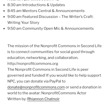
8:30 am Introductions & Updates
8:45 am Mentors Central & Announcements
9:00 am Featured Discussion – The Writer’s Craft:
Writing Your Story
9:50 am Community Open Mic & Announcements
The mission of the Nonprofit Commons in Second Life
is to connect communities for social good through
education, networking, and collaboration.
http://nonprofitcommons.org
The Nonprofit Commons in Second Life is peer
governed and funded! If you would like to help support
NPC, you can donate via PayPal to
donate@nonprofitcommons.com
or send a donation in
world to the avatar: NonprofitCommons Actor
Written by:
Rhiannon Chatnoir