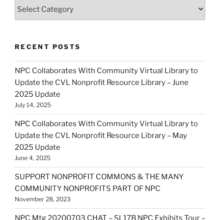
Categories
RECENT POSTS
NPC Collaborates With Community Virtual Library to
Update the CVL Nonprofit Resource Library – June
2025 Update
July 14, 2025
NPC Collaborates With Community Virtual Library to
Update the CVL Nonprofit Resource Library – May
2025 Update
June 4, 2025
SUPPORT NONPROFIT COMMONS & THE MANY
COMMUNITY NONPROFITS PART OF NPC
November 28, 2023
NPC Mtg 20200703 CHAT – SL17B NPC Exhibits Tour –