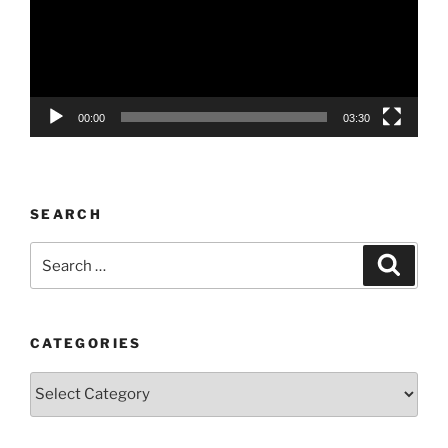
00:00
03:30
SEARCH
Search
Search
for:
CATEGORIES
Categories