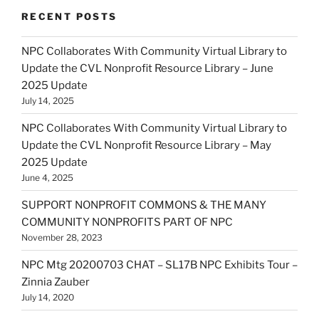
RECENT POSTS
NPC Collaborates With Community Virtual Library to
Update the CVL Nonprofit Resource Library – June
2025 Update
July 14, 2025
NPC Collaborates With Community Virtual Library to
Update the CVL Nonprofit Resource Library – May
2025 Update
June 4, 2025
SUPPORT NONPROFIT COMMONS & THE MANY
COMMUNITY NONPROFITS PART OF NPC
November 28, 2023
NPC Mtg 20200703 CHAT – SL17B NPC Exhibits Tour –
Zinnia Zauber
July 14, 2020