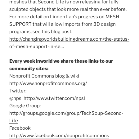
meshes that Second Life is now releasing for fully
sculpted objects that look more real than ever before.
For more detail on Linden Lab’s progress on MESH
SUPPORT that will allow imports from 3D design
programs, see this blog post:
http://changingworldsbuildingdreams.com/the-status-
of-mesh-support-in-se…
Every week inworld we share these links to our
community sites:
Nonprofit Commons blog & wiki
http://www.nonprofitcommons.org/
Twitter:
@npsl
http://www.twitter.com/npsl
Google Group:
http://groups.google.com/group/TechSoup-Second-
Life
Facebook:
http://www.facebook.com/nonprofitcommons