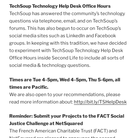
TechSoup Technology Help Desk Office Hours
TechSoup has answered the community’s technology
questions via telephone, email, and on TechSoup’s
forums. This has also begun to occur on TechSoup’s
social media sites such as LinkedIn and Facebook
groups. In keeping with this tradition, we have decided
to experiment with TechSoup Technology Help Desk
Office Hours inside Second Life to include all sorts of
social media & technology questions.
Times are Tue 4-5pm, Wed 4-5pm, Thu 5-6pm, all
times are Pacific.
We are also open to your recommendations, please
read more information about:
http://bit.ly/TSHelpDesk
Reminder: Submit your Projects to the FACT Social
Justice Challenge at NetSquared
The French American Charitable Trust (FACT) and