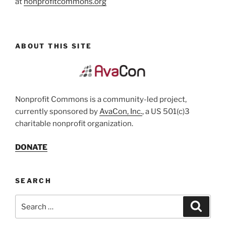
at
nonprofitcommons.org
ABOUT THIS SITE
Nonprofit Commons is a community-led project,
currently sponsored by
AvaCon, Inc.
, a US 501(c)3
charitable nonprofit organization.
DONATE
SEARCH
Search
Search
for: