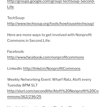
http://groups.google.com/group/TechSoup-Second-
Life
TechSoup:
http://www.techsoup.org/tools/howtousetechsoup/
Here are more ways to get involved with Nonprofit
Commons in Second Life:
Facebook:
http://www.facebook.com/nonprofitcommons
LinkedIn:
http://linkd.in/NonprofitCommons
Weekly Networking Event: Wharf Ratz, Aloft every
Tuesday 8PM SLT
http://slurl.com/secondlife/Aloft%20Nonprofit%20Co
mmons/162/236/25