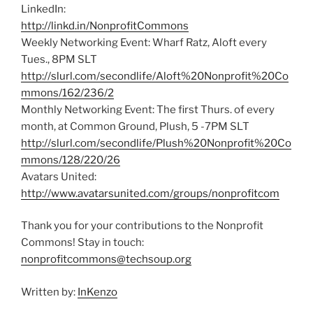
LinkedIn:
http://linkd.in/NonprofitCommons
Weekly Networking Event: Wharf Ratz, Aloft every
Tues., 8PM SLT
http://slurl.com/secondlife/Aloft%20Nonprofit%20Co
mmons/162/236/2
Monthly Networking Event: The first Thurs. of every
month, at Common Ground, Plush, 5 -7PM SLT
http://slurl.com/secondlife/Plush%20Nonprofit%20Co
mmons/128/220/26
Avatars United:
http://www.avatarsunited.com/groups/nonprofitcom
Thank you for your contributions to the Nonprofit
Commons! Stay in touch:
nonprofitcommons@techsoup.org
Written by:
InKenzo