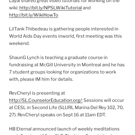
Layal shared great video tutorials for working on the
wiki:
http://bit.ly/NPSLWikiTutorial
and
http://bit.ly/WikiHowTo
LilTank Thibedeau is gathering people interested in
World Aids Day events inworld, first meeting was this
weekend.
ShaunG Lynch is teaching a graduate course in
fundraising at McGill University in Montreal and he has
7 student groups looking for organizations to work
with, please IM him for details.
RevCheryl is presenting at
http://SL.CounselorEducation.org/:
Sessions will occur
at CESL in Second Life (SLURL Marina Del Rey 102, 70,
27). RevCheryl speaks on Sept 16 at 11am EDT.
HB Eternal announced launch of weekly meditations