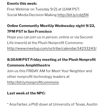
Events this week:
Free Webinar on Tuesday 9/21 at 11AM PST:
Social Media Decision Making
http://bit.ly/cdzj5N
Online Community MeetUp Wednesday night 9/22,
7PM PST in San Francisco
Hope you can join us in person, online or via Second
Life inworld at the Plush Nonprofit Commons:
http://www.meetup.com/octribe/calendar/14233243/
8:30AM PST Friday meeting at the Plush Nonprofit
Commons Amphitheatre
Join us this FRIDAY AM for Meet Your Neighbor and
other nonprofit technology leaders at
http://bit.ly/nonprofitcommons
Last week at the NPC:
* Ana Farber, a PhD down at University of Texas, Austin