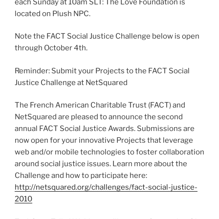
each Sunday at 10am SLT: The Love Foundation is
located on Plush NPC.
Note the FACT Social Justice Challenge below is open
through October 4th.
Reminder: Submit your Projects to the FACT Social
Justice Challenge at NetSquared
The French American Charitable Trust (FACT) and
NetSquared are pleased to announce the second
annual FACT Social Justice Awards. Submissions are
now open for your innovative Projects that leverage
web and/or mobile technologies to foster collaboration
around social justice issues. Learn more about the
Challenge and how to participate here:
http://netsquared.org/challenges/fact-social-justice-
2010