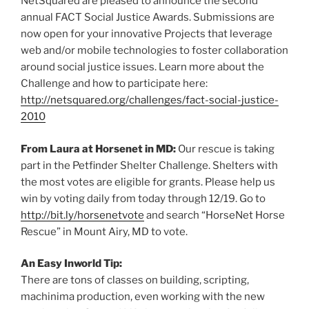
NetSquared are pleased to announce the second
annual FACT Social Justice Awards. Submissions are
now open for your innovative Projects that leverage
web and/or mobile technologies to foster collaboration
around social justice issues. Learn more about the
Challenge and how to participate here:
http://netsquared.org/challenges/fact-social-justice-
2010
From Laura at Horsenet in MD:
Our rescue is taking
part in the Petfinder Shelter Challenge. Shelters with
the most votes are eligible for grants. Please help us
win by voting daily from today through 12/19. Go to
http://bit.ly/horsenetvote
and search “HorseNet Horse
Rescue” in Mount Airy, MD to vote.
An Easy Inworld Tip:
There are tons of classes on building, scripting,
machinima production, even working with the new