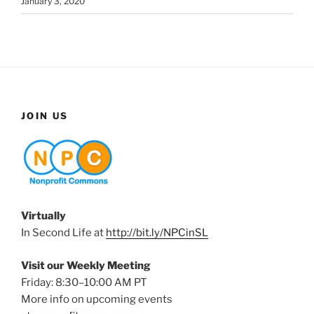
January 3, 2020
JOIN US
Virtually
In Second Life at
http://bit.ly/NPCinSL
Visit our Weekly Meeting
Friday: 8:30–10:00 AM PT
More info on upcoming events