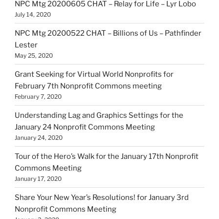
NPC Mtg 20200605 CHAT – Relay for Life – Lyr Lobo
July 14, 2020
NPC Mtg 20200522 CHAT – Billions of Us – Pathfinder
Lester
May 25, 2020
Grant Seeking for Virtual World Nonprofits for
February 7th Nonprofit Commons meeting
February 7, 2020
Understanding Lag and Graphics Settings for the
January 24 Nonprofit Commons Meeting
January 24, 2020
Tour of the Hero’s Walk for the January 17th Nonprofit
Commons Meeting
January 17, 2020
Share Your New Year’s Resolutions! for January 3rd
Nonprofit Commons Meeting