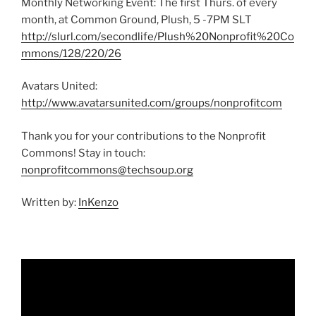
Monthly Networking Event: The first Thurs. of every
month, at Common Ground, Plush, 5 -7PM SLT
http://slurl.com/secondlife/Plush%20Nonprofit%20Co
mmons/128/220/26
Avatars United:
http://www.avatarsunited.com/groups/nonprofitcom
Thank you for your contributions to the Nonprofit
Commons! Stay in touch:
nonprofitcommons@techsoup.org
Written by:
InKenzo
Video
Player