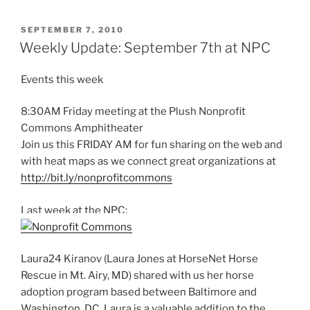
POSTED
SEPTEMBER 7, 2010
ON
Weekly Update: September 7th at NPC
Events this week
8:30AM Friday meeting at the Plush Nonprofit
Commons Amphitheater
Join us this FRIDAY AM for fun sharing on the web and
with heat maps as we connect great organizations at
http://bit.ly/nonprofitcommons
Last week at the NPC:
Laura24 Kiranov (Laura Jones at HorseNet Horse
Rescue in Mt. Airy, MD) shared with us her horse
adoption program based between Baltimore and
Washington, DC. Laura is a valuable addition to the