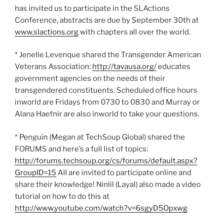
has invited us to participate in the SLActions
Conference, abstracts are due by September 30th at
www.slactions.org
with chapters all over the world.
* Jenelle Levenque shared the Transgender American
Veterans Association:
http://tavausa.org/
educates
government agencies on the needs of their
transgendered constituents. Scheduled office hours
inworld are Fridays from 0730 to 0830 and Murray or
Alana Haefnir are also inworld to take your questions.
* Penguin (Megan at TechSoup Global) shared the
FORUMS and here’s a full list of topics:
http://forums.techsoup.org/cs/forums/default.aspx?
GroupID=15
All are invited to participate online and
share their knowledge! Ninlil (Layal) also made a video
tutorial on how to do this at
http://www.youtube.com/watch?v=6sgyD5Opxwg