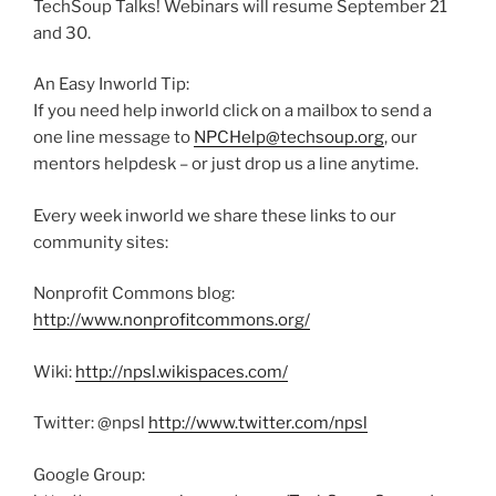
TechSoup Talks! Webinars will resume September 21
and 30.
An Easy Inworld Tip:
If you need help inworld click on a mailbox to send a
one line message to
NPCHelp@techsoup.org
, our
mentors helpdesk – or just drop us a line anytime.
Every week inworld we share these links to our
community sites:
Nonprofit Commons blog:
http://www.nonprofitcommons.org/
Wiki:
http://npsl.wikispaces.com/
Twitter: @npsl
http://www.twitter.com/npsl
Google Group: