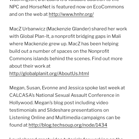
NPC and HorseNet is featured now on EcoCommons
and on the web at
http://www.hnhr.org/
MacZ Urbanwicz (Mackenzie Glander) shared her work
with Global Plan-It, a nonprofit bridging gaps in Mali
where Mackenzie grew up. MacZ has been helping
build out a number of spaces on the Nonprofit
Commons islands behind the scenes. Find out more
about their work at
http://globalplanit.org/AboutUs.html
Megan, Susan, Evonne and Jessica spoke last week at
CALCASA’s National Sexual Assault Conference in
Hollywood. Megan’s blog post including video
testimonials and Slideshare presentations on
Listening Online and Multimedia campaigns can be
found at
http://blog.techsoup.org/node/1434