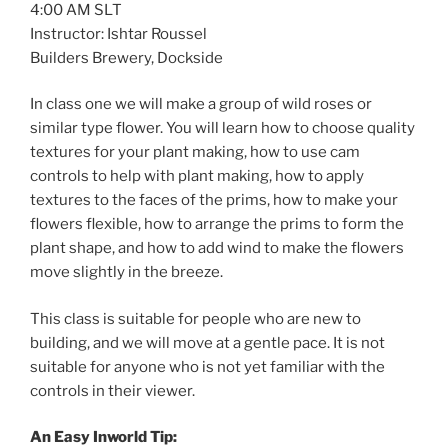
4:00 AM SLT
Instructor: Ishtar Roussel
Builders Brewery, Dockside
In class one we will make a group of wild roses or
similar type flower. You will learn how to choose quality
textures for your plant making, how to use cam
controls to help with plant making, how to apply
textures to the faces of the prims, how to make your
flowers flexible, how to arrange the prims to form the
plant shape, and how to add wind to make the flowers
move slightly in the breeze.
This class is suitable for people who are new to
building, and we will move at a gentle pace. It is not
suitable for anyone who is not yet familiar with the
controls in their viewer.
An Easy Inworld Tip: