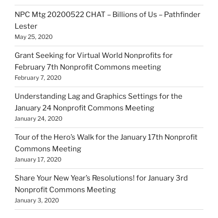
NPC Mtg 20200522 CHAT – Billions of Us – Pathfinder
Lester
May 25, 2020
Grant Seeking for Virtual World Nonprofits for
February 7th Nonprofit Commons meeting
February 7, 2020
Understanding Lag and Graphics Settings for the
January 24 Nonprofit Commons Meeting
January 24, 2020
Tour of the Hero’s Walk for the January 17th Nonprofit
Commons Meeting
January 17, 2020
Share Your New Year’s Resolutions! for January 3rd
Nonprofit Commons Meeting
January 3, 2020