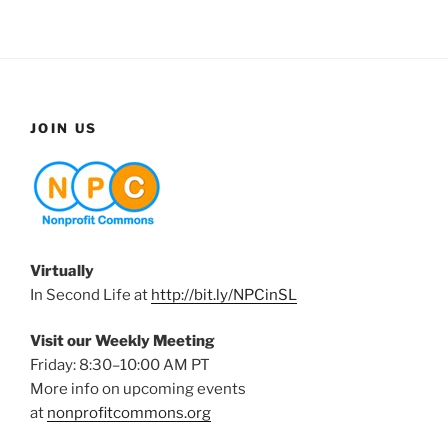
JOIN US
Virtually
In Second Life at
http://bit.ly/NPCinSL
Visit our Weekly Meeting
Friday: 8:30–10:00 AM PT
More info on upcoming events
at
nonprofitcommons.org