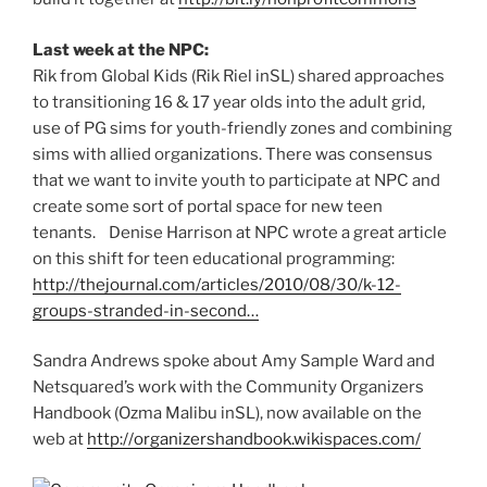
Last week at the NPC:
Rik from Global Kids (Rik Riel inSL) shared approaches
to transitioning 16 & 17 year olds into the adult grid,
use of PG sims for youth-friendly zones and combining
sims with allied organizations. There was consensus
that we want to invite youth to participate at NPC and
create some sort of portal space for new teen
tenants. Denise Harrison at NPC wrote a great article
on this shift for teen educational programming:
http://thejournal.com/articles/2010/08/30/k-12-
groups-stranded-in-second…
Sandra Andrews spoke about Amy Sample Ward and
Netsquared’s work with the Community Organizers
Handbook (Ozma Malibu inSL), now available on the
web at
http://organizershandbook.wikispaces.com/