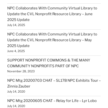
NPC Collaborates With Community Virtual Library to
Update the CVL Nonprofit Resource Library – June
2025 Update
July 14, 2025
NPC Collaborates With Community Virtual Library to
Update the CVL Nonprofit Resource Library – May
2025 Update
June 4, 2025
SUPPORT NONPROFIT COMMONS & THE MANY
COMMUNITY NONPROFITS PART OF NPC
November 28, 2023
NPC Mtg 20200703 CHAT – SL17B NPC Exhibits Tour –
Zinnia Zauber
July 14, 2020
NPC Mtg 20200605 CHAT – Relay for Life – Lyr Lobo
July 14, 2020