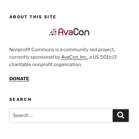
ABOUT THIS SITE
Nonprofit Commons is a community-led project,
currently sponsored by
AvaCon, Inc.
, a US 501(c)3
charitable nonprofit organization.
DONATE
SEARCH
Search
Search
for: