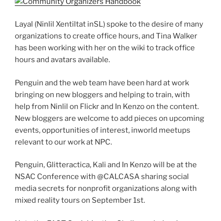
Layal (Ninlil Xentiltat inSL) spoke to the desire of many
organizations to create office hours, and Tina Walker
has been working with her on the wiki to track office
hours and avatars available.
Penguin and the web team have been hard at work
bringing on new bloggers and helping to train, with
help from Ninlil on Flickr and In Kenzo on the content.
New bloggers are welcome to add pieces on upcoming
events, opportunities of interest, inworld meetups
relevant to our work at NPC.
Penguin, Glitteractica, Kali and In Kenzo will be at the
NSAC Conference with @CALCASA sharing social
media secrets for nonprofit organizations along with
mixed reality tours on September 1st.