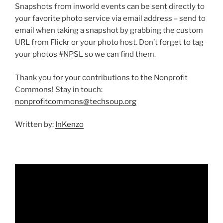
Snapshots from inworld events can be sent directly to
your favorite photo service via email address – send to
email when taking a snapshot by grabbing the custom
URL from Flickr or your photo host. Don’t forget to tag
your photos #NPSL so we can find them.
Thank you for your contributions to the Nonprofit
Commons! Stay in touch:
nonprofitcommons@techsoup.org
Written by:
InKenzo
Video
Player