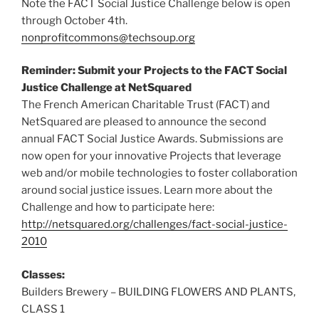
Note the FACT Social Justice Challenge below is open
through October 4th.
nonprofitcommons@techsoup.org
Reminder: Submit your Projects to the FACT Social
Justice Challenge at NetSquared
The French American Charitable Trust (FACT) and
NetSquared are pleased to announce the second
annual FACT Social Justice Awards. Submissions are
now open for your innovative Projects that leverage
web and/or mobile technologies to foster collaboration
around social justice issues. Learn more about the
Challenge and how to participate here:
http://netsquared.org/challenges/fact-social-justice-
2010
Classes:
Builders Brewery – BUILDING FLOWERS AND PLANTS,
CLASS 1