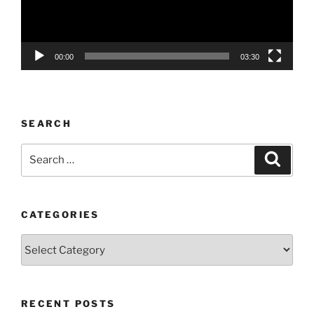
00:00
03:30
SEARCH
Search
Search
for:
CATEGORIES
Categories
RECENT POSTS