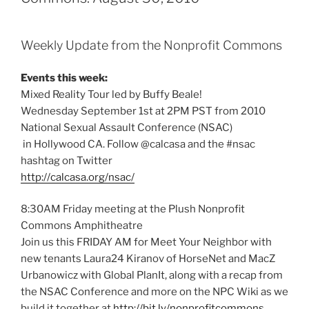
Weekly Update from the Nonprofit Commons
Events this week:
Mixed Reality Tour led by Buffy Beale!
Wednesday September 1st at 2PM PST from 2010
National Sexual Assault Conference (NSAC)
in Hollywood CA. Follow @calcasa and the #nsac
hashtag on Twitter
http://calcasa.org/nsac/
8:30AM Friday meeting at the Plush Nonprofit
Commons Amphitheatre
Join us this FRIDAY AM for Meet Your Neighbor with
new tenants Laura24 Kiranov of HorseNet and MacZ
Urbanowicz with Global PlanIt, along with a recap from
the NSAC Conference and more on the NPC Wiki as we
build it together at
http://bit.ly/nonprofitcommons