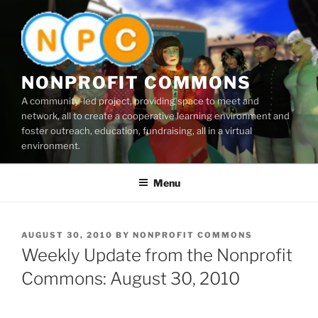
Skip
to
content
NONPROFIT COMMONS
A community-led project, providing space to meet and
network, all to create a cooperative learning environment and
foster outreach, education, fundraising, all in a virtual
environment.
Menu
POSTED
AUGUST 30, 2010
BY
NONPROFIT COMMONS
ON
Weekly Update from the Nonprofit
Commons: August 30, 2010