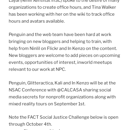
Layal (Ninlil Xentiltat inSL) spoke to the desire of many
organizations to create office hours, and Tina Walker
has been working with her on the wiki to track office
hours and avatars available.
Penguin and the web team have been hard at work
bringing on new bloggers and helping to train, with
help from Ninlil on Flickr and In Kenzo on the content.
New bloggers are welcome to add pieces on upcoming
events, opportunities of interest, inworld meetups
relevant to our work at NPC.
Penguin, Glitteractica, Kali and In Kenzo will be at the
NSAC Conference with @CALCASA sharing social
media secrets for nonprofit organizations along with
mixed reality tours on September 1st.
Note the FACT Social Justice Challenge below is open
through October 4th.