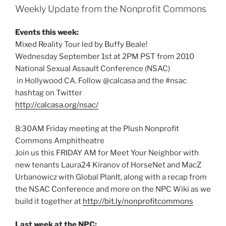
Weekly Update from the Nonprofit Commons
Events this week:
Mixed Reality Tour led by Buffy Beale!
Wednesday September 1st at 2PM PST from 2010
National Sexual Assault Conference (NSAC)
in Hollywood CA. Follow @calcasa and the #nsac
hashtag on Twitter
http://calcasa.org/nsac/
8:30AM Friday meeting at the Plush Nonprofit
Commons Amphitheatre
Join us this FRIDAY AM for Meet Your Neighbor with
new tenants Laura24 Kiranov of HorseNet and MacZ
Urbanowicz with Global PlanIt, along with a recap from
the NSAC Conference and more on the NPC Wiki as we
build it together at
http://bit.ly/nonprofitcommons
Last week at the NPC: