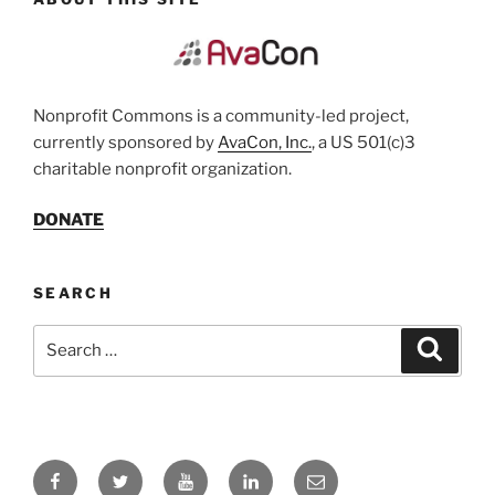
Nonprofit Commons is a community-led project,
currently sponsored by
AvaCon, Inc.
, a US 501(c)3
charitable nonprofit organization.
DONATE
SEARCH
Search
Search
for:
Facebook
Twitter
YouTube
LinkedIn
Email