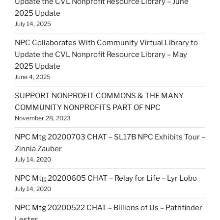
Update the CVL Nonprofit Resource Library – June
2025 Update
July 14, 2025
NPC Collaborates With Community Virtual Library to
Update the CVL Nonprofit Resource Library – May
2025 Update
June 4, 2025
SUPPORT NONPROFIT COMMONS & THE MANY
COMMUNITY NONPROFITS PART OF NPC
November 28, 2023
NPC Mtg 20200703 CHAT – SL17B NPC Exhibits Tour –
Zinnia Zauber
July 14, 2020
NPC Mtg 20200605 CHAT – Relay for Life – Lyr Lobo
July 14, 2020
NPC Mtg 20200522 CHAT – Billions of Us – Pathfinder
Lester