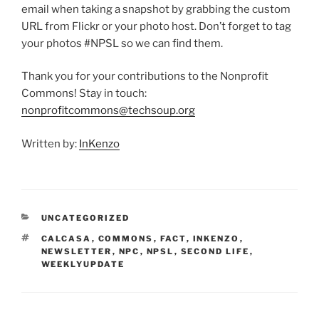
email when taking a snapshot by grabbing the custom
URL from Flickr or your photo host. Don’t forget to tag
your photos #NPSL so we can find them.
Thank you for your contributions to the Nonprofit
Commons! Stay in touch:
nonprofitcommons@techsoup.org
Written by:
InKenzo
CATEGORIES
UNCATEGORIZED
TAGS
CALCASA
,
COMMONS
,
FACT
,
INKENZO
,
NEWSLETTER
,
NPC
,
NPSL
,
SECOND LIFE
,
WEEKLYUPDATE