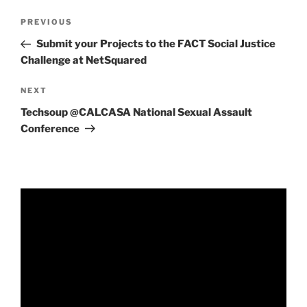
Post
Previous
PREVIOUS
navigation
Post
Submit your Projects to the FACT Social Justice
Challenge at NetSquared
Next
NEXT
Post
Techsoup @CALCASA National Sexual Assault
Conference
Video
Player