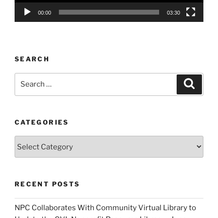
00:00
03:30
SEARCH
Search
Search
for:
CATEGORIES
Categories
RECENT POSTS
NPC Collaborates With Community Virtual Library to