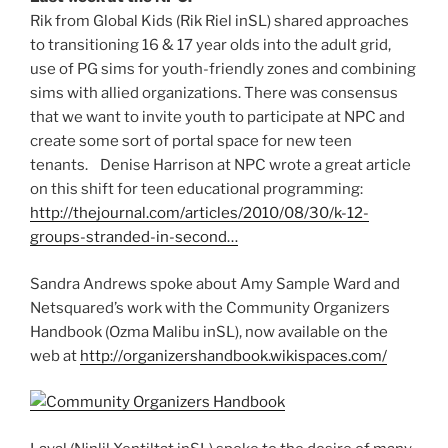
Rik from Global Kids (Rik Riel inSL) shared approaches
to transitioning 16 & 17 year olds into the adult grid,
use of PG sims for youth-friendly zones and combining
sims with allied organizations. There was consensus
that we want to invite youth to participate at NPC and
create some sort of portal space for new teen
tenants. Denise Harrison at NPC wrote a great article
on this shift for teen educational programming:
http://thejournal.com/articles/2010/08/30/k-12-
groups-stranded-in-second…
Sandra Andrews spoke about Amy Sample Ward and
Netsquared’s work with the Community Organizers
Handbook (Ozma Malibu inSL), now available on the
web at
http://organizershandbook.wikispaces.com/