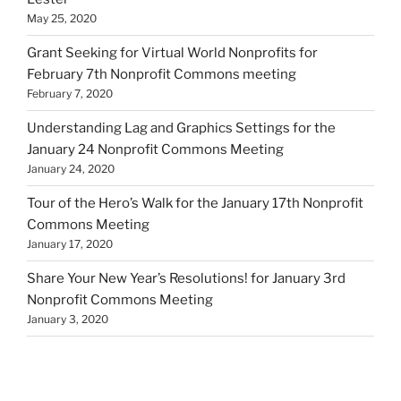
May 25, 2020
Grant Seeking for Virtual World Nonprofits for
February 7th Nonprofit Commons meeting
February 7, 2020
Understanding Lag and Graphics Settings for the
January 24 Nonprofit Commons Meeting
January 24, 2020
Tour of the Hero’s Walk for the January 17th Nonprofit
Commons Meeting
January 17, 2020
Share Your New Year’s Resolutions! for January 3rd
Nonprofit Commons Meeting
January 3, 2020