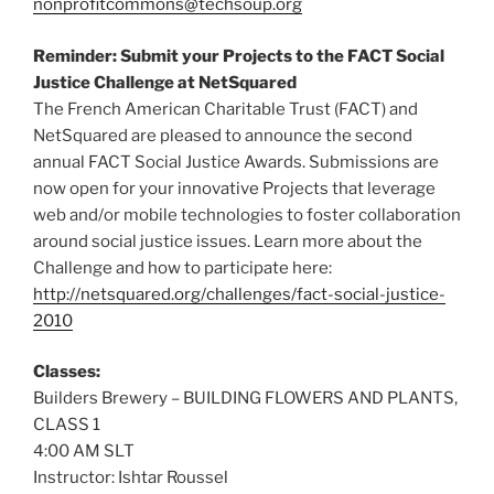
nonprofitcommons@techsoup.org
Reminder: Submit your Projects to the FACT Social
Justice Challenge at NetSquared
The French American Charitable Trust (FACT) and
NetSquared are pleased to announce the second
annual FACT Social Justice Awards. Submissions are
now open for your innovative Projects that leverage
web and/or mobile technologies to foster collaboration
around social justice issues. Learn more about the
Challenge and how to participate here:
http://netsquared.org/challenges/fact-social-justice-
2010
Classes:
Builders Brewery – BUILDING FLOWERS AND PLANTS,
CLASS 1
4:00 AM SLT
Instructor: Ishtar Roussel