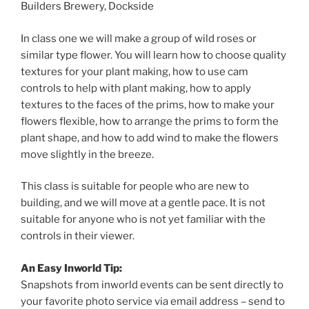
Builders Brewery, Dockside
In class one we will make a group of wild roses or
similar type flower. You will learn how to choose quality
textures for your plant making, how to use cam
controls to help with plant making, how to apply
textures to the faces of the prims, how to make your
flowers flexible, how to arrange the prims to form the
plant shape, and how to add wind to make the flowers
move slightly in the breeze.
This class is suitable for people who are new to
building, and we will move at a gentle pace. It is not
suitable for anyone who is not yet familiar with the
controls in their viewer.
An Easy Inworld Tip:
Snapshots from inworld events can be sent directly to
your favorite photo service via email address – send to