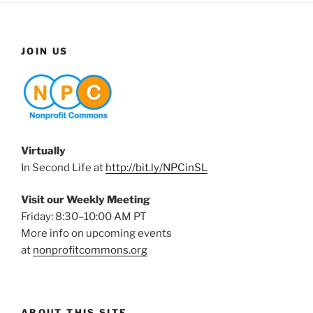
JOIN US
Virtually
In Second Life at
http://bit.ly/NPCinSL
Visit our Weekly Meeting
Friday: 8:30–10:00 AM PT
More info on upcoming events
at
nonprofitcommons.org
ABOUT THIS SITE