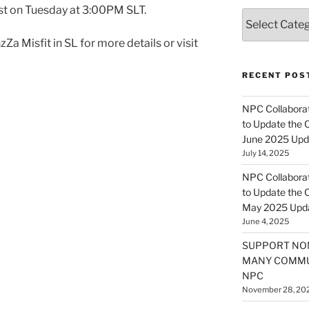
t on Tuesday at 3:00PM SLT.
Categories
Za Misfit in SL for more details or visit
RECENT POS
NPC Collaborat
to Update the 
June 2025 Upd
July 14, 2025
NPC Collaborat
to Update the 
May 2025 Upd
June 4, 2025
SUPPORT NO
MANY COMMU
NPC
November 28, 20