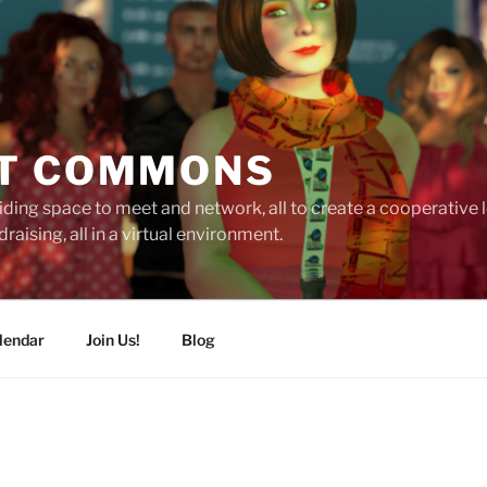
T COMMONS
ding space to meet and network, all to create a cooperative
raising, all in a virtual environment.
lendar
Join Us!
Blog