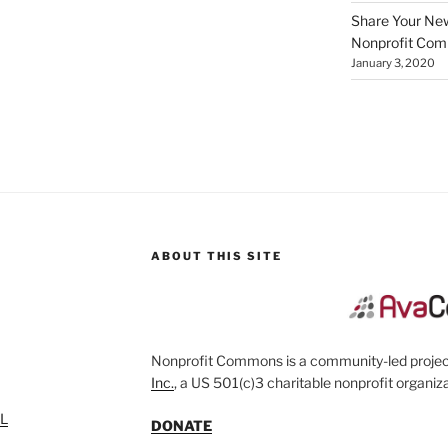
Share Your New 
Nonprofit Co
January 3, 2020
ABOUT THIS SITE
Nonprofit Commons is a community-led project
Inc.
, a US 501(c)3 charitable nonprofit organiza
SL
DONATE