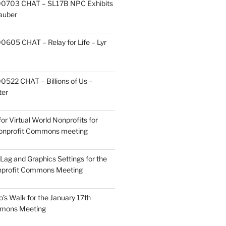
0703 CHAT – SL17B NPC Exhibits
Zauber
605 CHAT – Relay for Life – Lyr
522 CHAT – Billions of Us –
ter
or Virtual World Nonprofits for
Nonprofit Commons meeting
Lag and Graphics Settings for the
nprofit Commons Meeting
o’s Walk for the January 17th
mmons Meeting