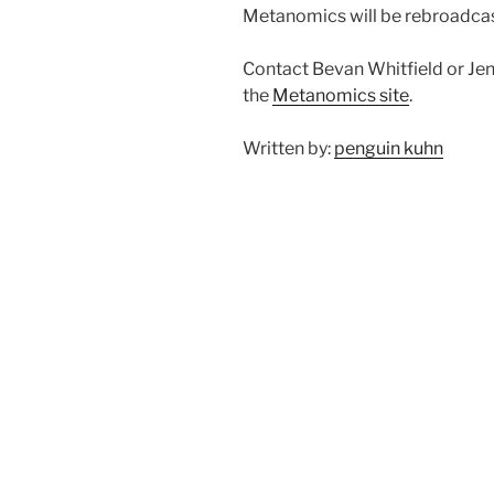
Metanomics will be rebroadcas
Contact Bevan Whitfield or Jenz
the
Metanomics site
.
Written by:
penguin kuhn