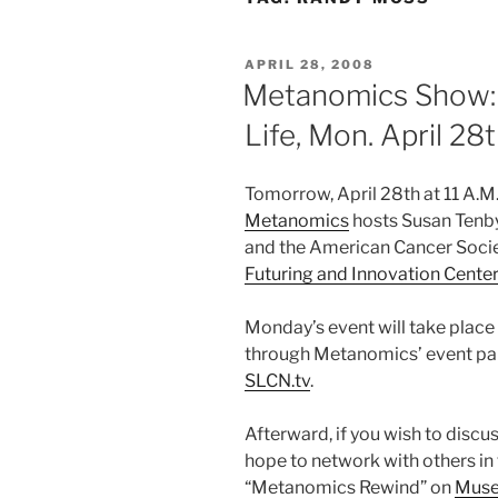
POSTED
APRIL 28, 2008
ON
Metanomics Show: 
Life, Mon. April 28
Tomorrow, April 28th at 11 A.M
Metanomics
hosts Susan Tenby
and the American Cancer Societ
Futuring and Innovation Center
Monday’s event will take place
through Metanomics’ event par
SLCN.tv
.
Afterward, if you wish to discuss
hope to network with others in
“Metanomics Rewind” on
Muse 