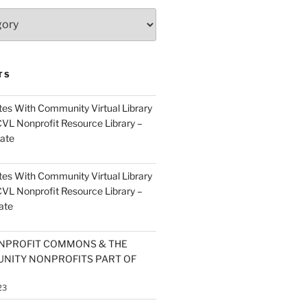
TS
es With Community Virtual Library
CVL Nonprofit Resource Library –
ate
es With Community Virtual Library
CVL Nonprofit Resource Library –
ate
NPROFIT COMMONS & THE
NITY NONPROFITS PART OF
23