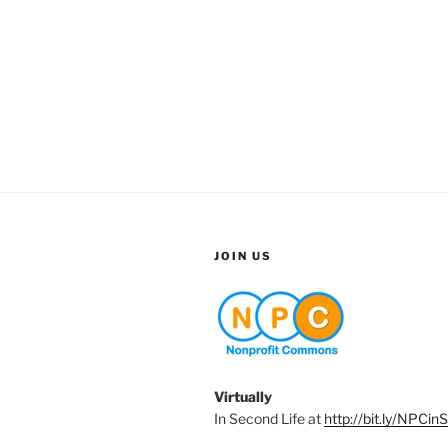
JOIN US
Virtually
In Second Life at
http://bit.ly/NPCin