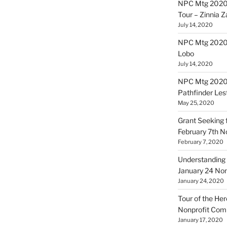
NPC Mtg 2020
Tour – Zinnia 
July 14, 2020
NPC Mtg 20200
Lobo
July 14, 2020
NPC Mtg 20200
Pathfinder Les
May 25, 2020
Grant Seeking f
February 7th 
February 7, 2020
Understanding 
January 24 No
January 24, 2020
Tour of the Her
Nonprofit Co
January 17, 2020