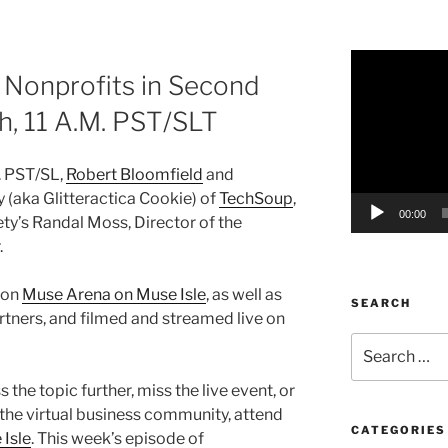
Video
Nonprofits in Second
Player
th, 11 A.M. PST/SLT
. PST/SL,
Robert Bloomfield
and
 (aka Glitteractica Cookie) of
TechSoup
,
00:00
y’s Randal Moss, Director of the
.
 on
Muse Arena on Muse Isle
, as well as
SEARCH
tners, and filmed and streamed live on
Search
for:
 the topic further, miss the live event, or
 the virtual business community, attend
CATEGORIES
Isle
. This week’s episode of