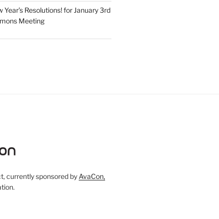
Year’s Resolutions! for January 3rd
mmons Meeting
, currently sponsored by
AvaCon,
tion.