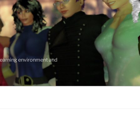
 learning environment and