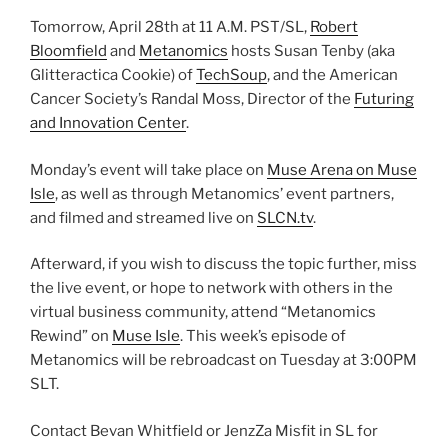
Tomorrow, April 28th at 11 A.M. PST/SL,
Robert
Bloomfield
and
Metanomics
hosts Susan Tenby (aka
Glitteractica Cookie) of
TechSoup
, and the American
Cancer Society’s Randal Moss, Director of the
Futuring
and Innovation Center
.
Monday’s event will take place on
Muse Arena on Muse
Isle
, as well as through Metanomics’ event partners,
and filmed and streamed live on
SLCN.tv
.
Afterward, if you wish to discuss the topic further, miss
the live event, or hope to network with others in the
virtual business community, attend “Metanomics
Rewind” on
Muse Isle
. This week’s episode of
Metanomics will be rebroadcast on Tuesday at 3:00PM
SLT.
Contact Bevan Whitfield or JenzZa Misfit in SL for