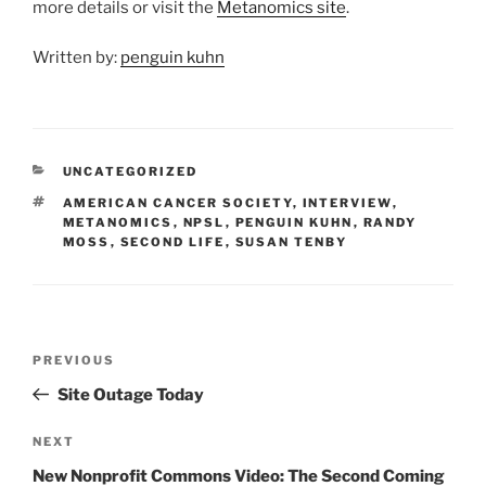
more details or visit the
Metanomics site
.
Written by:
penguin kuhn
CATEGORIES
UNCATEGORIZED
TAGS
AMERICAN CANCER SOCIETY
,
INTERVIEW
,
METANOMICS
,
NPSL
,
PENGUIN KUHN
,
RANDY
MOSS
,
SECOND LIFE
,
SUSAN TENBY
Post
Previous
PREVIOUS
navigation
Post
Site Outage Today
Next
NEXT
Post
New Nonprofit Commons Video: The Second Coming