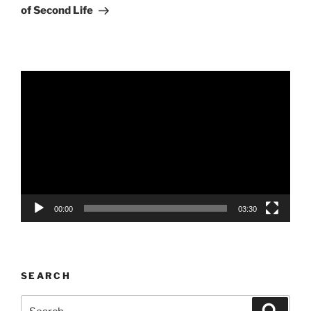
of Second Life
Video
Player
00:00
03:30
SEARCH
Search
Search