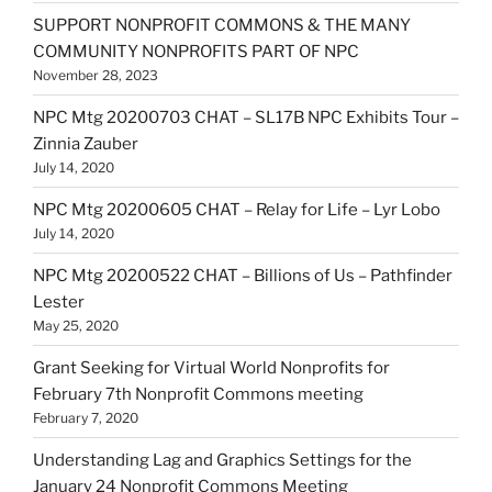
SUPPORT NONPROFIT COMMONS & THE MANY
COMMUNITY NONPROFITS PART OF NPC
November 28, 2023
NPC Mtg 20200703 CHAT – SL17B NPC Exhibits Tour –
Zinnia Zauber
July 14, 2020
NPC Mtg 20200605 CHAT – Relay for Life – Lyr Lobo
July 14, 2020
NPC Mtg 20200522 CHAT – Billions of Us – Pathfinder
Lester
May 25, 2020
Grant Seeking for Virtual World Nonprofits for
February 7th Nonprofit Commons meeting
February 7, 2020
Understanding Lag and Graphics Settings for the
January 24 Nonprofit Commons Meeting