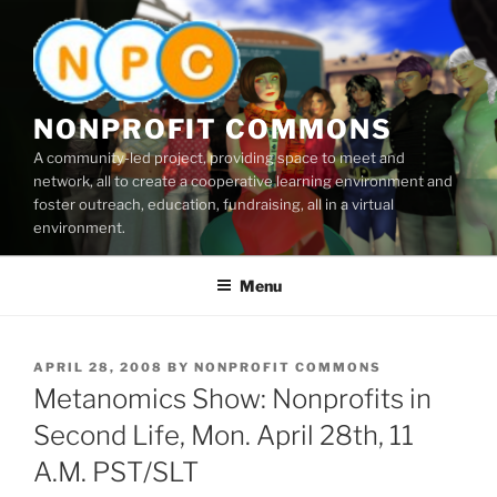
Skip
to
content
NONPROFIT COMMONS
A community-led project, providing space to meet and
network, all to create a cooperative learning environment and
foster outreach, education, fundraising, all in a virtual
environment.
Menu
POSTED
APRIL 28, 2008
BY
NONPROFIT COMMONS
ON
Metanomics Show: Nonprofits in
Second Life, Mon. April 28th, 11
A.M. PST/SLT