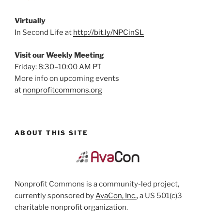
Virtually
In Second Life at
http://bit.ly/NPCinSL
Visit our Weekly Meeting
Friday: 8:30–10:00 AM PT
More info on upcoming events
at
nonprofitcommons.org
ABOUT THIS SITE
Nonprofit Commons is a community-led project,
currently sponsored by
AvaCon, Inc.
, a US 501(c)3
charitable nonprofit organization.