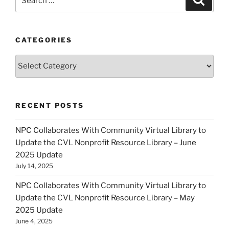
for:
CATEGORIES
Categories
RECENT POSTS
NPC Collaborates With Community Virtual Library to
Update the CVL Nonprofit Resource Library – June
2025 Update
July 14, 2025
NPC Collaborates With Community Virtual Library to
Update the CVL Nonprofit Resource Library – May
2025 Update
June 4, 2025