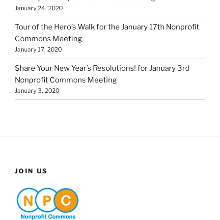
January 24, 2020
Tour of the Hero’s Walk for the January 17th Nonprofit
Commons Meeting
January 17, 2020
Share Your New Year’s Resolutions! for January 3rd
Nonprofit Commons Meeting
January 3, 2020
JOIN US