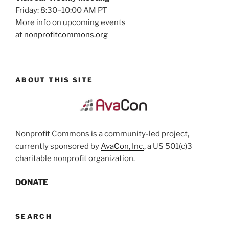
Friday: 8:30–10:00 AM PT
More info on upcoming events
at
nonprofitcommons.org
ABOUT THIS SITE
Nonprofit Commons is a community-led project,
currently sponsored by
AvaCon, Inc.
, a US 501(c)3
charitable nonprofit organization.
DONATE
SEARCH