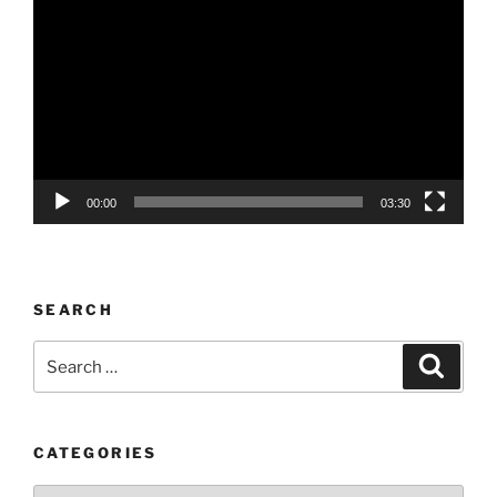
Player
00:00
03:30
SEARCH
Search
Search
for:
CATEGORIES
Categories