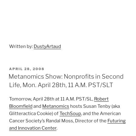
Written by:
DustyArtaud
POSTED
APRIL 28, 2008
ON
Metanomics Show: Nonprofits in Second
Life, Mon. April 28th, 11 A.M. PST/SLT
Tomorrow, April 28th at 11 A.M. PST/SL,
Robert
Bloomfield
and
Metanomics
hosts Susan Tenby (aka
Glitteractica Cookie) of
TechSoup
, and the American
Cancer Society’s Randal Moss, Director of the
Futuring
and Innovation Center
.