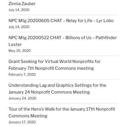
Zinnia Zauber
July 14, 2020
NPC Mtg 20200605 CHAT – Relay for Life – Lyr Lobo
July 14, 2020
NPC Mtg 20200522 CHAT – Billions of Us – Pathfinder
Lester
May 25, 2020
Grant Seeking for Virtual World Nonprofits for
February 7th Nonprofit Commons meeting
February 7, 2020
Understanding Lag and Graphics Settings for the
January 24 Nonprofit Commons Meeting
January 24, 2020
Tour of the Hero’s Walk for the January 17th Nonprofit
Commons Meeting
January 17, 2020