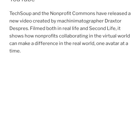
TechSoup and the Nonprofit Commons have released a
new video created by machinimatographer Draxtor
Despres. Filmed both in real life and Second Life, it
shows how nonprofits collaborating in the virtual world
can make a difference in the real world, one avatar at a
time.