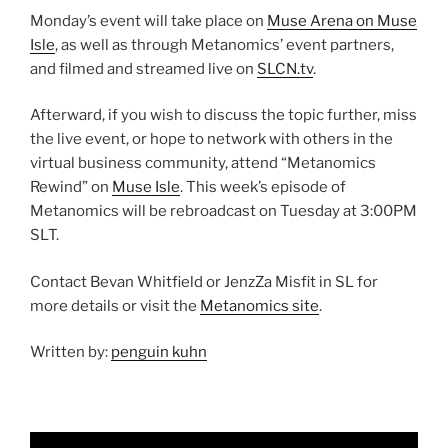
Monday’s event will take place on
Muse Arena on Muse
Isle
, as well as through Metanomics’ event partners,
and filmed and streamed live on
SLCN.tv
.
Afterward, if you wish to discuss the topic further, miss
the live event, or hope to network with others in the
virtual business community, attend “Metanomics
Rewind” on
Muse Isle
. This week’s episode of
Metanomics will be rebroadcast on Tuesday at 3:00PM
SLT.
Contact Bevan Whitfield or JenzZa Misfit in SL for
more details or visit the
Metanomics site
.
Written by:
penguin kuhn
Video