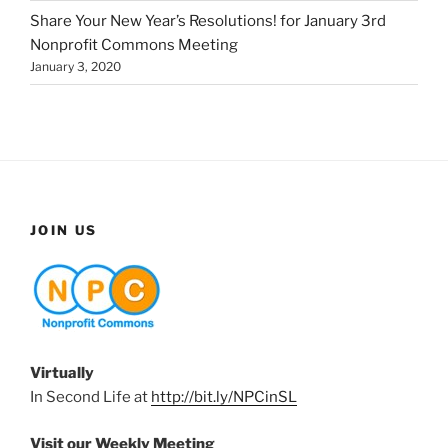
Share Your New Year’s Resolutions! for January 3rd
Nonprofit Commons Meeting
January 3, 2020
JOIN US
Virtually
In Second Life at
http://bit.ly/NPCinSL
Visit our Weekly Meeting