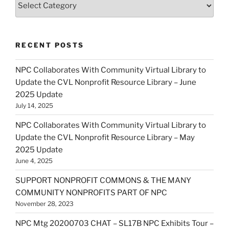
RECENT POSTS
NPC Collaborates With Community Virtual Library to
Update the CVL Nonprofit Resource Library – June
2025 Update
July 14, 2025
NPC Collaborates With Community Virtual Library to
Update the CVL Nonprofit Resource Library – May
2025 Update
June 4, 2025
SUPPORT NONPROFIT COMMONS & THE MANY
COMMUNITY NONPROFITS PART OF NPC
November 28, 2023
NPC Mtg 20200703 CHAT – SL17B NPC Exhibits Tour –