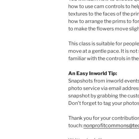
how to use cam controls to hel
textures to the faces of the pr
how to arrange the prims to fo
to make the flowers move slight
This class is suitable for peopl
move at a gentle pace. It is not
familiar with the controls in the
An Easy Inworld Tip:
Snapshots from inworld events 
photo service via email addres
snapshot by grabbing the cust
Don’t forget to tag your photo
Thank you for your contributio
touch:
nonprofitcommons@tec