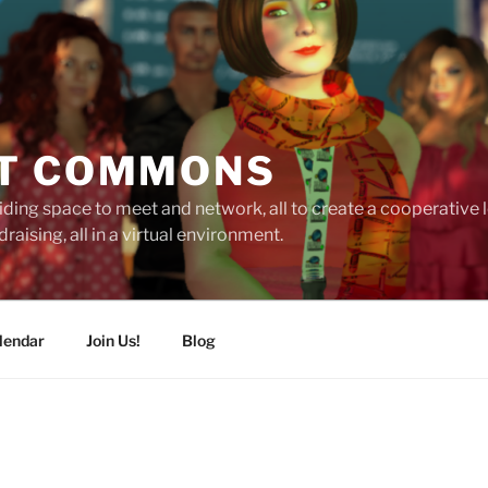
T COMMONS
ding space to meet and network, all to create a cooperative
raising, all in a virtual environment.
lendar
Join Us!
Blog