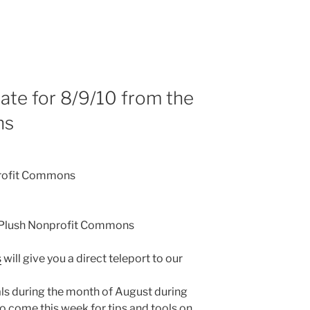
te for 8/9/10 from the
ns
rofit Commons
 Plush Nonprofit Commons
s
will give you a direct teleport to our
als during the month of August during
o come this week for tips and tools on