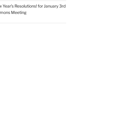
Year’s Resolutions! for January 3rd
mmons Meeting