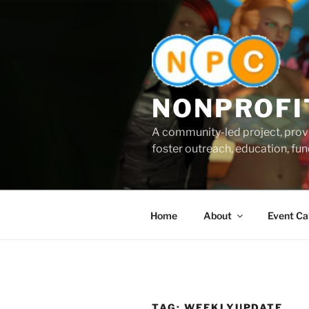
Skip
to
content
NONPROFI
A community-led project, provi
foster outreach, education, fund
Home
About
Event Ca
TAG:
WEEKLYUPDATE