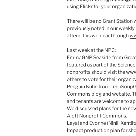
using Flickr for your organizati
There will be no Grant Station 
previously noted in our weekly
attend this webinar through
ww
Last week at the NPC:
EmmaGNP Seaside from Great N
featured as part of the Scienc
nonprofits should visit the
www.
others to vote for their organiz
Penguin Kuhn from TechSoupGl
Commons blog and website. The 
and tenants are welcome to app
We discussed plans for the ne
Aloft Nonprofit Commons.
Layal and Evonne (Ninlil Xentilt
Impact production plan for sho