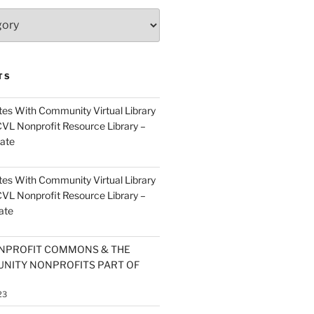
TS
es With Community Virtual Library
CVL Nonprofit Resource Library –
ate
es With Community Virtual Library
CVL Nonprofit Resource Library –
ate
NPROFIT COMMONS & THE
NITY NONPROFITS PART OF
23