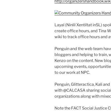
http://organizershandbook.wi
Layal (Ninlil Xentiltat inSL) sp
create office hours, and Tina 
wiki to track office hours and a
Penguin and the web team have
bloggers and helping to train, w
Kenzo on the content. New blo
upcoming events, opportunities
to our work at NPC.
Penguin, Glitteractica, Kali an
with @CALCASA sharing social 
organizations along with mixed
Note the FACT Social Justice 