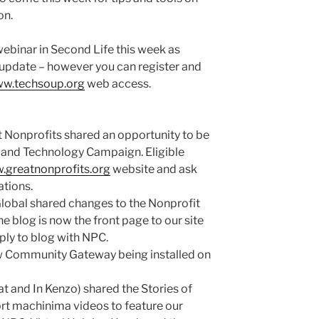
on.
webinar in Second Life this week as
 update – however you can register and
w.techsoup.org
web access.
onprofits shared an opportunity to be
e and Technology Campaign. Eligible
greatnonprofits.org
website and ask
ations.
obal shared changes to the Nonprofit
blog is now the front page to our site
ly to blog with NPC.
w Community Gateway being installed on
at and In Kenzo) shared the Stories of
rt machinima videos to feature our