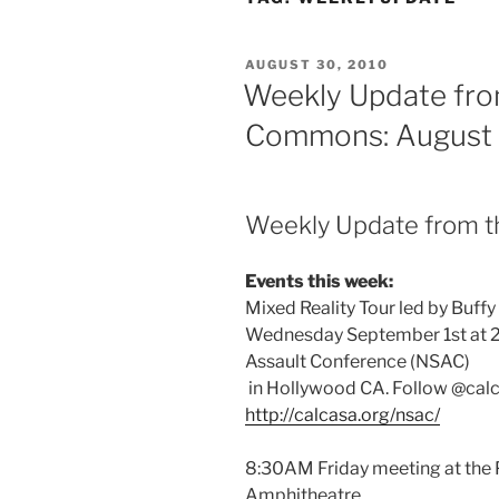
POSTED
AUGUST 30, 2010
ON
Weekly Update fro
Commons: August 
Weekly Update from 
Events this week:
Mixed Reality Tour led by Buffy
Wednesday September 1st at 
Assault Conference (NSAC)
in Hollywood CA. Follow @calc
http://calcasa.org/nsac/
8:30AM Friday meeting at the
Amphitheatre