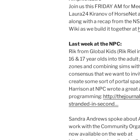
Join us this FRIDAY AM for Me
Laura24 Kiranov of HorseNet a
along with a recap from the 
Wiki as we build it together at
Last week at the NPC:
Rik from Global Kids (Rik Riel 
16 & 17 year olds into the adult
zones and combining sims with 
consensus that we want to invi
create some sort of portal spa
Harrison at NPC wrote a great ar
programming:
http://thejourn
stranded-in-second…
Sandra Andrews spoke about 
work with the Community Orga
now available on the web at