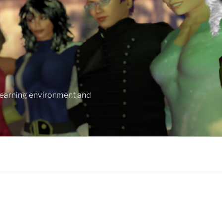
 learning environment and