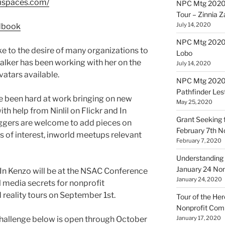
kispaces.com/
NPC Mtg 2020
Tour – Zinnia 
July 14, 2020
NPC Mtg 20200
oke to the desire of many organizations to
Lobo
Walker has been working with her on the
July 14, 2020
vatars available.
NPC Mtg 20200
Pathfinder Les
 been hard at work bringing on new
May 25, 2020
ith help from Ninlil on Flickr and In
Grant Seeking f
ggers are welcome to add pieces on
February 7th 
 of interest, inworld meetups relevant
February 7, 2020
Understanding 
January 24 No
d In Kenzo will be at the NSAC Conference
January 24, 2020
media secrets for nonprofit
 reality tours on September 1st.
Tour of the Her
Nonprofit Co
Challenge below is open through October
January 17, 2020