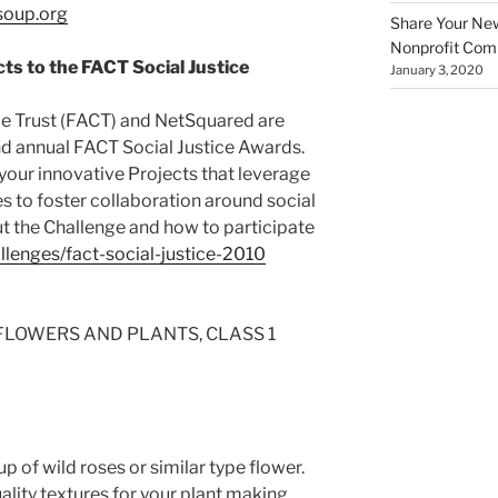
oup.org
Share Your New 
Nonprofit Co
ts to the FACT Social Justice
January 3, 2020
e Trust (FACT) and NetSquared are
d annual FACT Social Justice Awards.
our innovative Projects that leverage
 to foster collaboration around social
ut the Challenge and how to participate
llenges/fact-social-justice-2010
G FLOWERS AND PLANTS, CLASS 1
p of wild roses or similar type flower.
ality textures for your plant making,