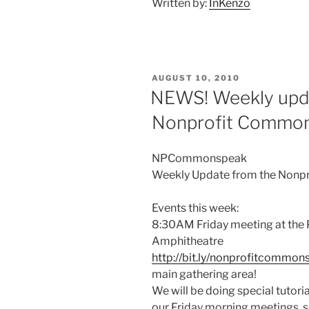
Written by:
InKenzo
POSTED
AUGUST 10, 2010
ON
NEWS! Weekly upda
Nonprofit Commo
NPCommonspeak
Weekly Update from the Nonp
Events this week:
8:30AM Friday meeting at the
Amphitheatre
http://bit.ly/nonprofitcommon
main gathering area!
We will be doing special tutori
our Friday morning meetings, s