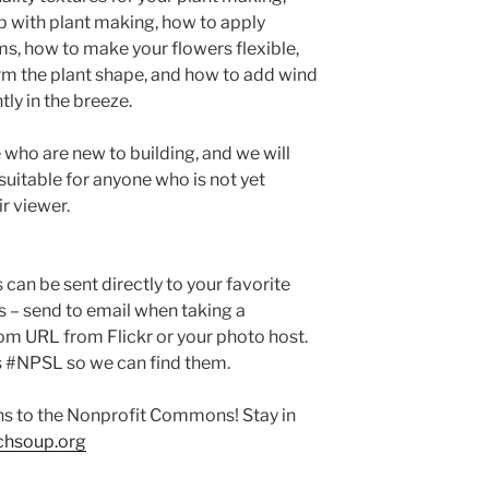
p with plant making, how to apply
ims, how to make your flowers flexible,
rm the plant shape, and how to add wind
ly in the breeze.
e who are new to building, and we will
 suitable for anyone who is not yet
ir viewer.
can be sent directly to your favorite
s – send to email when taking a
om URL from Flickr or your photo host.
s #NPSL so we can find them.
ns to the Nonprofit Commons! Stay in
hsoup.org