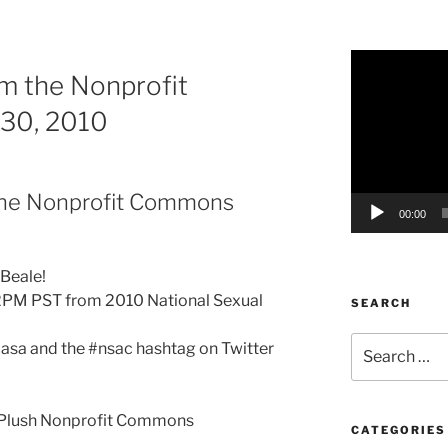
Video
m the Nonprofit
Player
30, 2010
the Nonprofit Commons
00:00
 Beale!
2PM PST from 2010 National Sexual
SEARCH
Search
asa and the #nsac hashtag on Twitter
for:
 Plush Nonprofit Commons
CATEGORIES