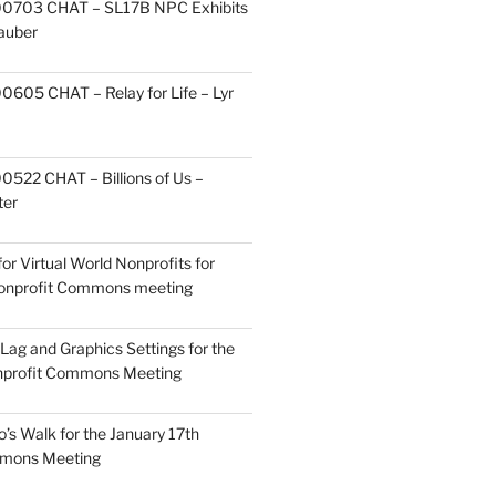
0703 CHAT – SL17B NPC Exhibits
Zauber
605 CHAT – Relay for Life – Lyr
522 CHAT – Billions of Us –
ter
or Virtual World Nonprofits for
Nonprofit Commons meeting
Lag and Graphics Settings for the
nprofit Commons Meeting
o’s Walk for the January 17th
mmons Meeting