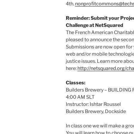
4th.
nonprofitcommons@techs
Reminder: Submit your Projec
Challenge at NetSquared
The French American Charitabl
pleased to announce the secon
Submissions are now open for y
web and/or mobile technologies
justice issues. Learn more abo
here:
http://netsquared.org/cha
Classes:
Builders Brewery – BUILDIN
4:00 AM SLT
Instructor: Ishtar Roussel
Builders Brewery, Dockside
In class one we will make a grou
You will learn how to choose qu