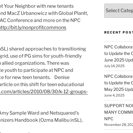
et Your Neighbor with new tenants
Categories
nd MacZ Urbanowicz with Global PlanIt,
NSAC Conference and more on the NPC
http://bit.ly/nonprofitcommons
RECENT POS
NPC Collaborat
inSL) shared approaches to transitioning
to Update the 
 grid, use of PG sims for youth-friendly
June 2025 Upd
allied organizations. There was
July 14, 2025
te youth to participate at NPC and
NPC Collaborat
ce for new teen tenants. Denise
to Update the 
ticle on this shift for teen educational
May 2025 Upd
al.com/articles/2010/08/30/k-12-groups-
June 4, 2025
SUPPORT NO
MANY COMMU
Amy Sample Ward and Netsquared’s
NPC
nizers Handbook (Ozma Malibu inSL),
November 28, 20