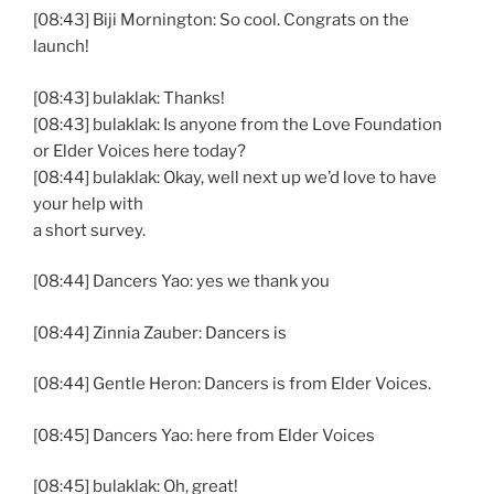
[08:43] Biji Mornington: So cool. Congrats on the
launch!
[08:43] bulaklak: Thanks!
[08:43] bulaklak: Is anyone from the Love Foundation
or Elder Voices here today?
[08:44] bulaklak: Okay, well next up we’d love to have
your help with
a short survey.
[08:44] Dancers Yao: yes we thank you
[08:44] Zinnia Zauber: Dancers is
[08:44] Gentle Heron: Dancers is from Elder Voices.
[08:45] Dancers Yao: here from Elder Voices
[08:45] bulaklak: Oh, great!