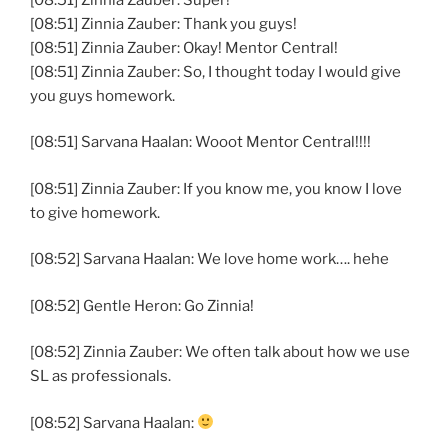
[08:51] Zinnia Zauber: Thank you guys!
[08:51] Zinnia Zauber: Okay! Mentor Central!
[08:51] Zinnia Zauber: So, I thought today I would give
you guys homework.
[08:51] Sarvana Haalan: Wooot Mentor Central!!!!
[08:51] Zinnia Zauber: If you know me, you know I love
to give homework.
[08:52] Sarvana Haalan: We love home work…. hehe
[08:52] Gentle Heron: Go Zinnia!
[08:52] Zinnia Zauber: We often talk about how we use
SL as professionals.
[08:52] Sarvana Haalan: