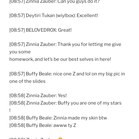
[08:57] Zinnia Zauber: Can you guys do it?
[08:57] Deytiri Tukan (wiylbox): Excellent!
[08:57] BELOVEDROX: Great!
[08:57] Zinnia Zauber: Thank you for letting me give
you some
homework, and let’s be our best selves in here!
[08:57] Buffy Beale: nice one Z and lol on my big pic in
one of the slides
[08:58] Zinnia Zauber: Yes!
[08:58] Zinnia Zauber: Buffy you are one of my stars
!
[08:58] Buffy Beale: Zinnia made my skin btw
[08:58] Buffy Beale: awww ty Z