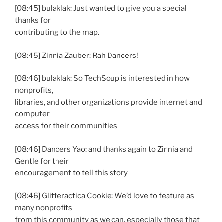
[08:45] bulaklak: Just wanted to give you a special
thanks for
contributing to the map.
[08:45] Zinnia Zauber: Rah Dancers!
[08:46] bulaklak: So TechSoup is interested in how
nonprofits,
libraries, and other organizations provide internet and
computer
access for their communities
[08:46] Dancers Yao: and thanks again to Zinnia and
Gentle for their
encouragement to tell this story
[08:46] Glitteractica Cookie: We’d love to feature as
many nonprofits
from this community as we can, especially those that