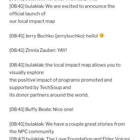
[08:41] bulaklak: We are excited to announce the
official launch of
our local impact map
[08:41] Jerry Buchko (jerrybuchko): hello!
[08:41] Zinnia Zauber: YAY!
[08:41] bulaklak: the local impact map allows you to
visually explore
the positive impact of programs promoted and
supported by TechSoup and
its donor partners around the world.
[08:41] Buffy Beale: Nice one!
[08:41] bulaklak: We have a couple great stories from
the NPC community
[08:42] bulaklak: The Love Foundation and Elder Voices