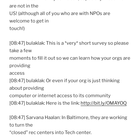
are not in the
US! (although all of you who are with NPOs are
welcome to get in
touch!)
[08:47] bulaklak: This is a *very* short survey so please
take a few
moments to fill it out so we can learn how your orgs are
providing
access
[08:47] bulaklak: Or even if your org is just thinking
about providing
computer or internet access to its community
[08:47] bulaklak: Here is the link:
http://bit.ly/OMAYOQ
[08:47] Sarvana Haalan: In Baltimore, they are working
to turn the
“closed” rec centers into Tech center.