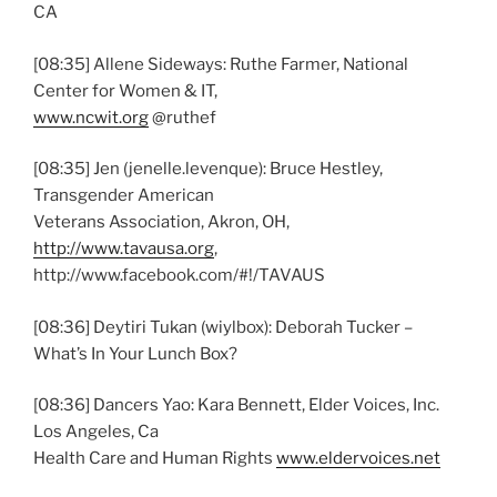
CA
[08:35] Allene Sideways: Ruthe Farmer, National
Center for Women & IT,
www.ncwit.org
@ruthef
[08:35] Jen (jenelle.levenque): Bruce Hestley,
Transgender American
Veterans Association, Akron, OH,
http://www.tavausa.org
,
http://www.facebook.com/#!/TAVAUS
[08:36] Deytiri Tukan (wiylbox): Deborah Tucker –
What’s In Your Lunch Box?
[08:36] Dancers Yao: Kara Bennett, Elder Voices, Inc.
Los Angeles, Ca
Health Care and Human Rights
www.eldervoices.net