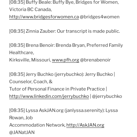
[08:35] Buffy Beale: Buffy Bye, Bridges for Women,
Victoria BC Canada,
http://www.bridgesforwomen.ca
@bridges4women
[08:35] Zinnia Zauber: Our transcript is made public.
[08:35] Brena Benoir: Brenda Bryan, Preferred Family
Healthcare,
Kirksville, Missouri,
www.pfh.org
@brenabenoir
[08:35] Jerry Buchko (jerrybuchko): Jerry Buchko |
Counselor, Coach, &
Tutor of Personal Finance in Private Practice |
http://www.linkedin.com/jerrybuchko
| @jerrybuchko
[08:35] Lyssa AskJAN.org (janlyssa.serenity): Lyssa
Rowan, Job
Accommodation Network,
http://AskJAN.org
@JANatJAN