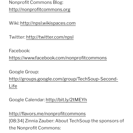
Nonprofit Commons Blog:
http://nonprofitcommons.org
Wiki:
http://npsl.wikispaces.com
Twitter:
http://twitter.com/npsl
Facebook:
https://www.facebook.com/nonprofitcommons
Google Group:
http://groups.google.com/group/TechSoup-Second-
Life
Google Calendar:
http://bit.ly/2tMEYh
http://flavors.me/nonprofitcommons
[08:34] Zinnia Zauber: About TechSoup the sponsors of
the Nonprofit Commons: