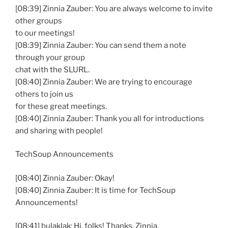
[08:39] Zinnia Zauber: You are always welcome to invite
other groups
to our meetings!
[08:39] Zinnia Zauber: You can send them a note
through your group
chat with the SLURL.
[08:40] Zinnia Zauber: We are trying to encourage
others to join us
for these great meetings.
[08:40] Zinnia Zauber: Thank you all for introductions
and sharing with people!
TechSoup Announcements
[08:40] Zinnia Zauber: Okay!
[08:40] Zinnia Zauber: It is time for TechSoup
Announcements!
[08:41] bulaklak: Hi, folks! Thanks, Zinnia.