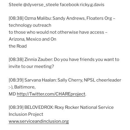
Steele @dyverse_steele facebook ricky.g.davis
[08:38] Ozma Malibu: Sandy Andrews, Floaters Org –
technology outreach
to those who would not otherwise have access –
Arizona, Mexico and On
the Road
[08:38] Zinnia Zauber: Do you have friends you want to
invite to our meeting?
[08:39] Sarvana Haalan: Sally Cherry, NPSL cheerleader
:-), Baltimore,
MD
http://Twitter.com/CHAREproject
.
[08:39] BELOVEDROX: Roxy Rocker National Service
Inclusion Project
www.serviceandinclusion.org