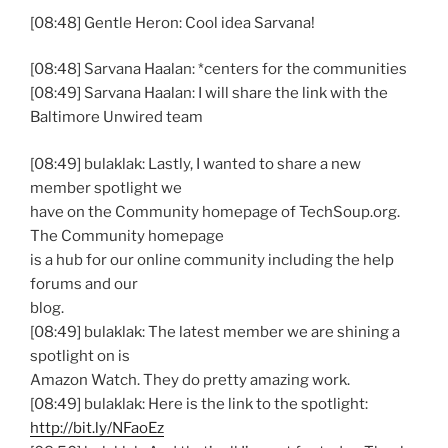
[08:48] Gentle Heron: Cool idea Sarvana!
[08:48] Sarvana Haalan: *centers for the communities
[08:49] Sarvana Haalan: I will share the link with the
Baltimore Unwired team
[08:49] bulaklak: Lastly, I wanted to share a new
member spotlight we
have on the Community homepage of TechSoup.org.
The Community homepage
is a hub for our online community including the help
forums and our
blog.
[08:49] bulaklak: The latest member we are shining a
spotlight on is
Amazon Watch. They do pretty amazing work.
[08:49] bulaklak: Here is the link to the spotlight:
http://bit.ly/NFaoEz