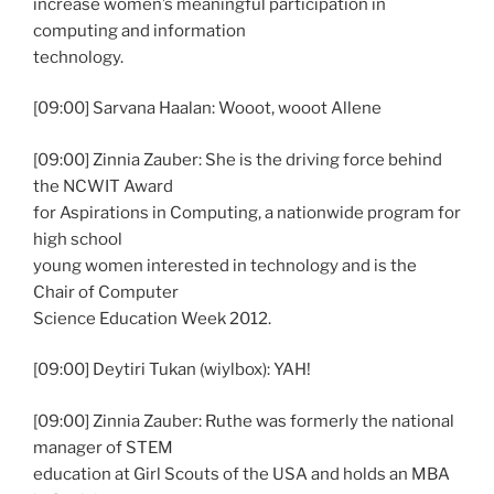
increase women’s meaningful participation in
computing and information
technology.
[09:00] Sarvana Haalan: Wooot, wooot Allene
[09:00] Zinnia Zauber: She is the driving force behind
the NCWIT Award
for Aspirations in Computing, a nationwide program for
high school
young women interested in technology and is the
Chair of Computer
Science Education Week 2012.
[09:00] Deytiri Tukan (wiylbox): YAH!
[09:00] Zinnia Zauber: Ruthe was formerly the national
manager of STEM
education at Girl Scouts of the USA and holds an MBA