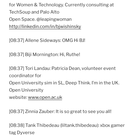
for Women & Technology. Currently consulting at
TechSoup and Palo Alto
Open Space. @leapingwoman
http://linkedin.com/in/bjwishinsky
[08:37] Allene Sideways: OMG Hi BJ!
[08:37] Biji Mornington: Hi, Ruthe!
[08:37] Tori Landau: Patricia Dean, volunteer event
coordinator for
Open University sim in SL, Deep Think. I’m in the UK.
Open University
website:
www.open.ac.uk
[08:37] Zinnia Zauber: It is so great to see you all!
[08:38] Tank Thibedeau (liltank.thibedeau): xbox gamer
tag Dyverse