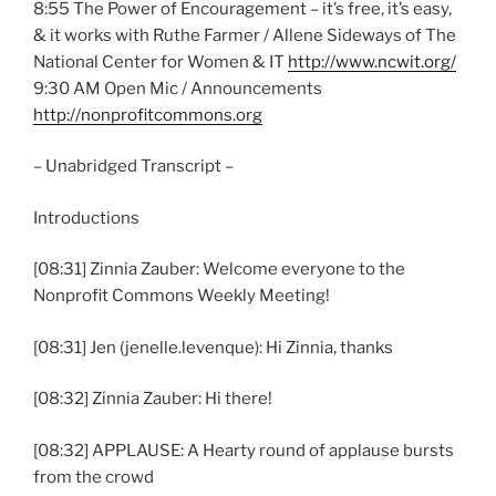
8:55 The Power of Encouragement – it’s free, it’s easy,
& it works with Ruthe Farmer / Allene Sideways of The
National Center for Women & IT
http://www.ncwit.org/
9:30 AM Open Mic / Announcements
http://nonprofitcommons.org
– Unabridged Transcript –
Introductions
[08:31] Zinnia Zauber: Welcome everyone to the
Nonprofit Commons Weekly Meeting!
[08:31] Jen (jenelle.levenque): Hi Zinnia, thanks
[08:32] Zinnia Zauber: Hi there!
[08:32] APPLAUSE: A Hearty round of applause bursts
from the crowd