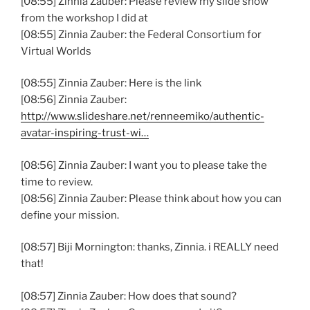
[08:55] Zinnia Zauber: Please review my slide show
from the workshop I did at
[08:55] Zinnia Zauber: the Federal Consortium for
Virtual Worlds
[08:55] Zinnia Zauber: Here is the link
[08:56] Zinnia Zauber:
http://www.slideshare.net/renneemiko/authentic-
avatar-inspiring-trust-wi…
[08:56] Zinnia Zauber: I want you to please take the
time to review.
[08:56] Zinnia Zauber: Please think about how you can
define your mission.
[08:57] Biji Mornington: thanks, Zinnia. i REALLY need
that!
[08:57] Zinnia Zauber: How does that sound?