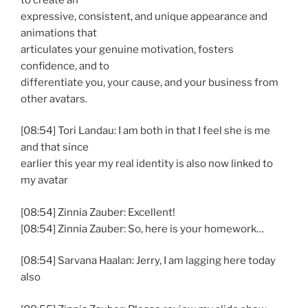
expressive, consistent, and unique appearance and
animations that
articulates your genuine motivation, fosters
confidence, and to
differentiate you, your cause, and your business from
other avatars.
[08:54] Tori Landau: I am both in that I feel she is me
and that since
earlier this year my real identity is also now linked to
my avatar
[08:54] Zinnia Zauber: Excellent!
[08:54] Zinnia Zauber: So, here is your homework…
[08:54] Sarvana Haalan: Jerry, I am lagging here today
also