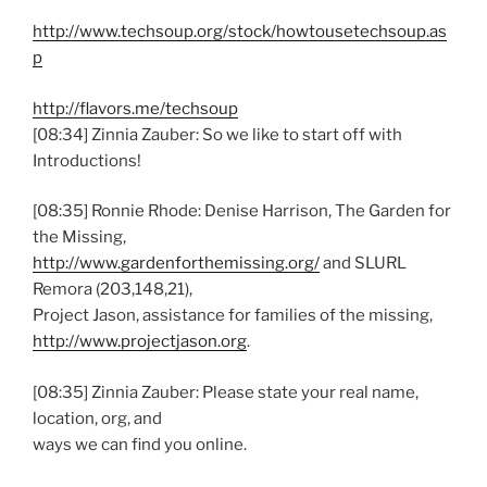
http://www.techsoup.org/stock/howtousetechsoup.as
p
http://flavors.me/techsoup
[08:34] Zinnia Zauber: So we like to start off with
Introductions!
[08:35] Ronnie Rhode: Denise Harrison, The Garden for
the Missing,
http://www.gardenforthemissing.org/
and SLURL
Remora (203,148,21),
Project Jason, assistance for families of the missing,
http://www.projectjason.org
.
[08:35] Zinnia Zauber: Please state your real name,
location, org, and
ways we can find you online.