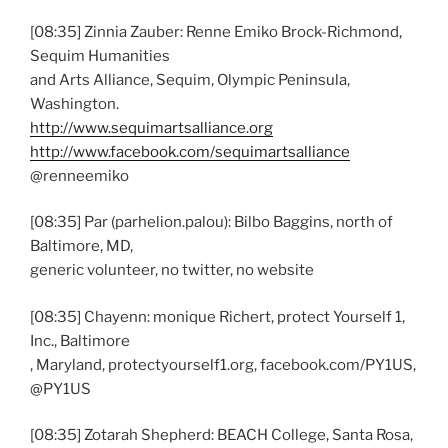
[08:35] Zinnia Zauber: Renne Emiko Brock-Richmond,
Sequim Humanities
and Arts Alliance, Sequim, Olympic Peninsula,
Washington.
http://www.sequimartsalliance.org
http://www.facebook.com/sequimartsalliance
@renneemiko
[08:35] Par (parhelion.palou): Bilbo Baggins, north of
Baltimore, MD,
generic volunteer, no twitter, no website
[08:35] Chayenn: monique Richert, protect Yourself 1,
Inc., Baltimore
, Maryland, protectyourself1.org, facebook.com/PY1US,
@PY1US
[08:35] Zotarah Shepherd: BEACH College, Santa Rosa,