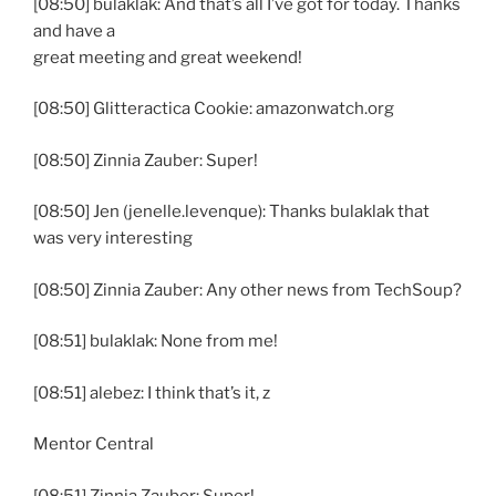
[08:50] bulaklak: And that’s all I’ve got for today. Thanks
and have a
great meeting and great weekend!
[08:50] Glitteractica Cookie: amazonwatch.org
[08:50] Zinnia Zauber: Super!
[08:50] Jen (jenelle.levenque): Thanks bulaklak that
was very interesting
[08:50] Zinnia Zauber: Any other news from TechSoup?
[08:51] bulaklak: None from me!
[08:51] alebez: I think that’s it, z
Mentor Central
[08:51] Zinnia Zauber: Super!