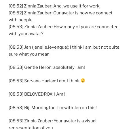
[08:52] Zinnia Zauber: And, we use it for work.
[08:52] Zinnia Zauber: Our avatar is how we connect
with people.
[08:53] Zinnia Zauber: How many of you are connected
with your avatar?
[08:53] Jen (jenelle.levenque): I think I am, but not quite
sure what you mean
[08:53] Gentle Heron: absolutely I am!
[08:53] Sarvana Haalan: I am, I think
[08:53] BELOVEDROX: I Am !
[08:53] Biji Mornington: I’m with Jen on this!
[08:53] Zinnia Zauber: Your avatar is a visual
representation of you