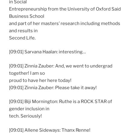
in Social
Entrepreneurship from the University of Oxford Said
Business School
and part of her masters’ research including methods
and results in
Second Life.
[09:01] Sarvana Haalan: interesting…
[09:01] Zinnia Zauber: And, we went to undergrad
together! I am so
proud to have her here today!
[09:01] Zinnia Zauber: Please take it away!
[09:01] Biji Mornington: Ruthe is a ROCK STAR of
gender inclusion in
tech. Seriously!
[09:01] Allene Sideways: Thanx Renne!