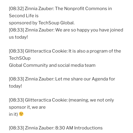
[08:32] Zinnia Zauber: The Nonprofit Commons in
Second Life is
sponsored by TechSoup Global.
[08:33] Zinnia Zauber: We are so happy you have joined
us today!
[08:33] Glitteractica Cookie: It is also a program of the
TechSOup
Global Community and social media team
[08:33] Zinnia Zauber: Let me share our Agenda for
today!
[08:33] Glitteractica Cookie: (meaning, we not only
sponsor it, we are
in it)
[08:33] Zinnia Zauber: 8:30 AM Introductions