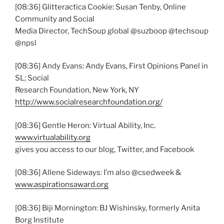
[08:36] Glitteractica Cookie: Susan Tenby, Online
Community and Social
Media Director, TechSoup global @suzboop @techsoup
@npsl
[08:36] Andy Evans: Andy Evans, First Opinions Panel in
SL; Social
Research Foundation, New York, NY
http://www.socialresearchfoundation.org/
[08:36] Gentle Heron: Virtual Ability, Inc.
www.virtualability.org
gives you access to our blog, Twitter, and Facebook
[08:36] Allene Sideways: I’m also @csedweek &
www.aspirationsaward.org
[08:36] Biji Mornington: BJ Wishinsky, formerly Anita
Borg Institute