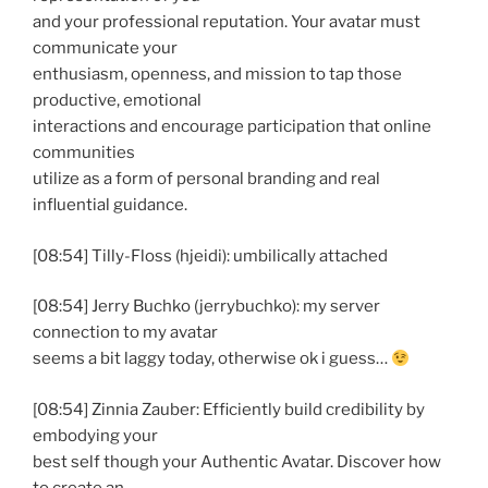
and your professional reputation. Your avatar must
communicate your
enthusiasm, openness, and mission to tap those
productive, emotional
interactions and encourage participation that online
communities
utilize as a form of personal branding and real
influential guidance.
[08:54] Tilly-Floss (hjeidi): umbilically attached
[08:54] Jerry Buchko (jerrybuchko): my server
connection to my avatar
seems a bit laggy today, otherwise ok i guess…
[08:54] Zinnia Zauber: Efficiently build credibility by
embodying your
best self though your Authentic Avatar. Discover how
to create an