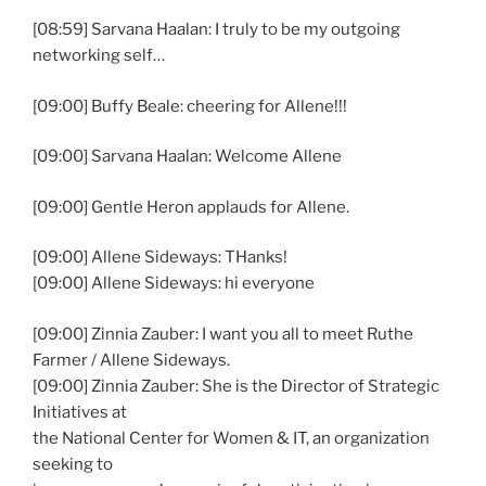
[08:59] Sarvana Haalan: I truly to be my outgoing
networking self…
[09:00] Buffy Beale: cheering for Allene!!!
[09:00] Sarvana Haalan: Welcome Allene
[09:00] Gentle Heron applauds for Allene.
[09:00] Allene Sideways: THanks!
[09:00] Allene Sideways: hi everyone
[09:00] Zinnia Zauber: I want you all to meet Ruthe
Farmer / Allene Sideways.
[09:00] Zinnia Zauber: She is the Director of Strategic
Initiatives at
the National Center for Women & IT, an organization
seeking to