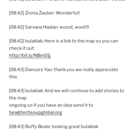
[08:42] Zinnia Zauber: Wonderful!
[08:42] Sarvana Haalan: wooot, woot!!!
[08:42] bulaklak: Here is a link to the map so you can
check it out:
http://bit.ly/NBm01j
[08:43] Dancers Yao: thank you we really appreciate
this
[08:43] bulaklak: And we will continue to add stories to
the map
ongoing so if you have an idea send it to
bea@techsoupglobal.org
[08:43] Buffy Beale: looking great bulaklak