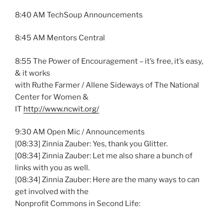
8:40 AM TechSoup Announcements
8:45 AM Mentors Central
8:55 The Power of Encouragement – it’s free, it’s easy,
& it works
with Ruthe Farmer / Allene Sideways of The National
Center for Women &
IT
http://www.ncwit.org/
9:30 AM Open Mic / Announcements
[08:33] Zinnia Zauber: Yes, thank you Glitter.
[08:34] Zinnia Zauber: Let me also share a bunch of
links with you as well.
[08:34] Zinnia Zauber: Here are the many ways to can
get involved with the
Nonprofit Commons in Second Life: