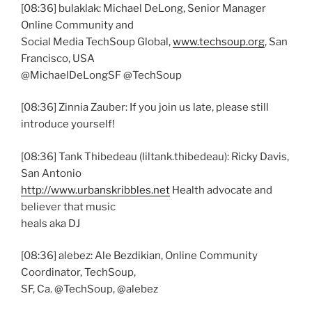
[08:36] bulaklak: Michael DeLong, Senior Manager
Online Community and
Social Media TechSoup Global,
www.techsoup.org
, San
Francisco, USA
@MichaelDeLongSF @TechSoup
[08:36] Zinnia Zauber: If you join us late, please still
introduce yourself!
[08:36] Tank Thibedeau (liltank.thibedeau): Ricky Davis,
San Antonio
http://www.urbanskribbles.net
Health advocate and
believer that music
heals aka DJ
[08:36] alebez: Ale Bezdikian, Online Community
Coordinator, TechSoup,
SF, Ca. @TechSoup, @alebez