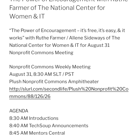
Farmer of The National Center for
Women & IT
“The Power of Encouragement – it’s free, it’s easy, & it
works” with Ruthe Farmer / Allene Sideways of The
National Center for Women & IT for August 31
Nonprofit Commons Meeting
Nonprofit Commons Weekly Meeting
August 31, 8:30 AM SLT / PST
Plush Nonprofit Commons Amphitheater
http://slurl.com/secondlife/Plush%20Nonprofit%20Co
mmons/88/126/26
AGENDA
8:30 AM Introductions
8:40 AM TechSoup Announcements
8:45 AM Mentors Central