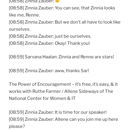
[08:58] Zinnia Zauber:
[08:58] Zinnia Zauber: You can see, that Zinnia looks
like me, Renne.
[08:58] Zinnia Zauber: But we don’t all have to look like
ourselves.
[08:58] Zinnia Zauber: just be ourselves.
[08:58] Zinnia Zauber: Okay! Thank you!
[08:59] Sarvana Haalan: Zinnia and Renne are stars!
[08:59] Zinnia Zauber: aww, thanks Sar!
The Power of Encouragement – it’s free, it’s easy, & it
works with Ruthe Farmer / Allene Sideways of The
National Center for Women & IT
[08:59] Zinnia Zauber: It is time for our speaker!
[08:59] Zinnia Zauber: Allene can you join me up here
please?