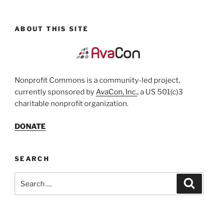
ABOUT THIS SITE
Nonprofit Commons is a community-led project,
currently sponsored by
AvaCon, Inc.
, a US 501(c)3
charitable nonprofit organization.
DONATE
SEARCH
Search
Search
for: