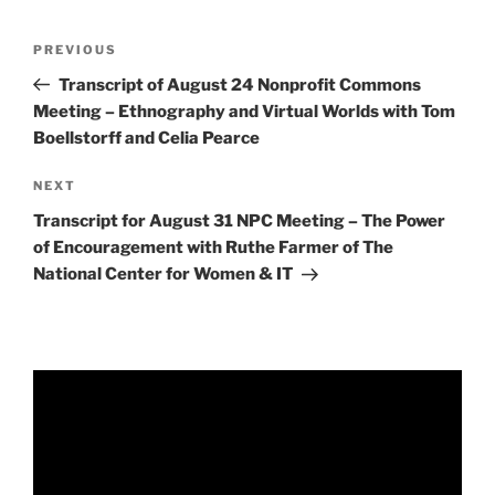
Post
Previous
PREVIOUS
navigation
Post
Transcript of August 24 Nonprofit Commons
Meeting – Ethnography and Virtual Worlds with Tom
Boellstorff and Celia Pearce
Next
NEXT
Post
Transcript for August 31 NPC Meeting – The Power
of Encouragement with Ruthe Farmer of The
National Center for Women & IT
Video
Player