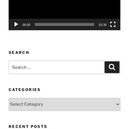
00:00
03:30
SEARCH
Search
Search
for:
CATEGORIES
Categories
RECENT POSTS