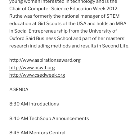
young women interested in technology and is the
Chair of Computer Science Education Week 2012.
Ruthe was formerly the national manager of STEM
education at Girl Scouts of the USA and holds an MBA
in Social Entrepreneurship from the University of
Oxford Said Business School and part of her masters’
research including methods and results in Second Life.
http://www.aspirationsaward.org
http://www.ncwit.org
http://www.csedweek.org
AGENDA
8:30 AM Introductions
8:40 AM TechSoup Announcements
8:45 AM Mentors Central