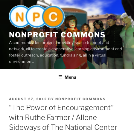
Skip
to
content
NONPROFIT COMMONS
A community-led project, providing space to meet and
network, all to create a cooperative learning environment and
foster outreach, education, fundraising, all in a virtual
environment.
Menu
POSTED
AUGUST 27, 2012
BY
NONPROFIT COMMONS
ON
“The Power of Encouragement”
with Ruthe Farmer / Allene
Sideways of The National Center