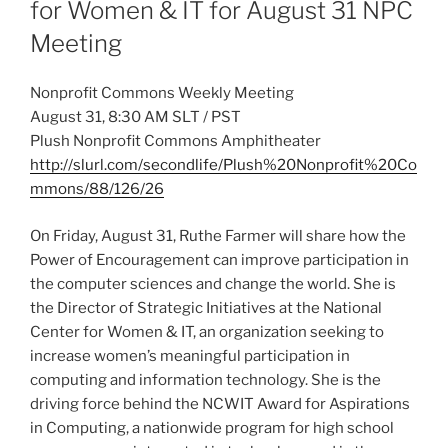
for Women & IT for August 31 NPC
Meeting
Nonprofit Commons Weekly Meeting
August 31, 8:30 AM SLT / PST
Plush Nonprofit Commons Amphitheater
http://slurl.com/secondlife/Plush%20Nonprofit%20Co
mmons/88/126/26
On Friday, August 31, Ruthe Farmer will share how the
Power of Encouragement can improve participation in
the computer sciences and change the world. She is
the Director of Strategic Initiatives at the National
Center for Women & IT, an organization seeking to
increase women’s meaningful participation in
computing and information technology. She is the
driving force behind the NCWIT Award for Aspirations
in Computing, a nationwide program for high school