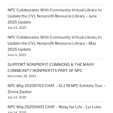
NPC Collaborates With Community Virtual Library to
Update the CVL Nonprofit Resource Library – June
2025 Update
July 14, 2025
NPC Collaborates With Community Virtual Library to
Update the CVL Nonprofit Resource Library – May
2025 Update
June 4, 2025
SUPPORT NONPROFIT COMMONS & THE MANY
COMMUNITY NONPROFITS PART OF NPC
November 28, 2023
NPC Mtg 20200703 CHAT – SL17B NPC Exhibits Tour –
Zinnia Zauber
July 14, 2020
NPC Mtg 20200605 CHAT – Relay for Life – Lyr Lobo
July 14, 2020