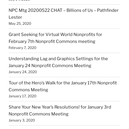
NPC Mtg 20200522 CHAT – Billions of Us – Pathfinder
Lester
May 25, 2020
Grant Seeking for Virtual World Nonprofits for
February 7th Nonprofit Commons meeting
February 7, 2020
Understanding Lag and Graphics Settings for the
January 24 Nonprofit Commons Meeting
January 24, 2020
Tour of the Hero’s Walk for the January 17th Nonprofit
Commons Meeting
January 17, 2020
Share Your New Year’s Resolutions! for January 3rd
Nonprofit Commons Meeting
January 3, 2020