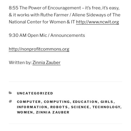
8:55 The Power of Encouragement – it’s free, it’s easy,
& it works with Ruthe Farmer / Allene Sideways of The
National Center for Women & IT
http://www.ncwit.org
9:30 AM Open Mic / Announcements
http://nonprofitcommons.org
Written by:
Zinnia Zauber
CATEGORIES
UNCATEGORIZED
TAGS
COMPUTER
,
COMPUTING
,
EDUCATION
,
GIRLS
,
INFORMATION
,
ROBOTS
,
SCIENCE
,
TECHNOLOGY
,
WOMEN
,
ZINNIA ZAUBER