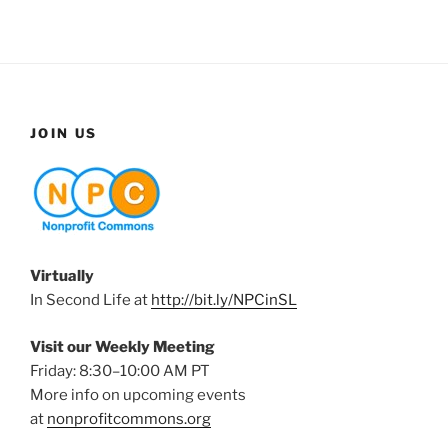
JOIN US
Virtually
In Second Life at
http://bit.ly/NPCinSL
Visit our Weekly Meeting
Friday: 8:30–10:00 AM PT
More info on upcoming events
at
nonprofitcommons.org