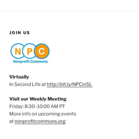
JOIN US
Virtually
In Second Life at
http://bit.ly/NPCinSL
Visit our Weekly Meeting
Friday: 8:30–10:00 AM PT
More info on upcoming events
at
nonprofitcommons.org