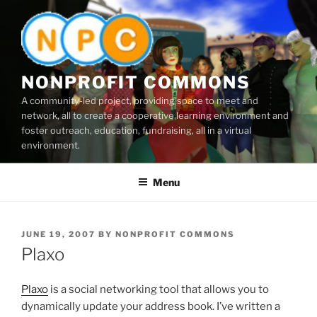
Skip
to
content
NONPROFIT COMMONS
A community-led project, providing space to meet and
network, all to create a cooperative learning environment and
foster outreach, education, fundraising, all in a virtual
environment.
Menu
POSTED
JUNE 19, 2007
BY
NONPROFIT COMMONS
ON
Plaxo
Plaxo
is a social networking tool that allows you to
dynamically update your address book. I’ve written a