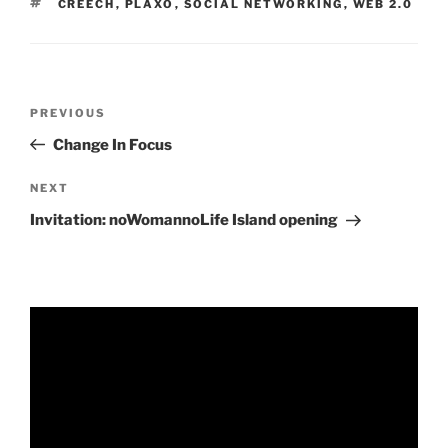
TAGS
CREECH
,
PLAXO
,
SOCIAL NETWORKING
,
WEB 2.0
Post
Previous
PREVIOUS
navigation
Post
Change In Focus
Next
NEXT
Post
Invitation: noWomannoLife Island opening
Video
Player