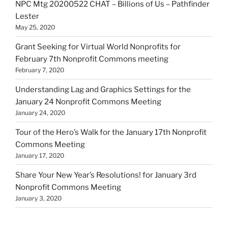
NPC Mtg 20200522 CHAT – Billions of Us – Pathfinder
Lester
May 25, 2020
Grant Seeking for Virtual World Nonprofits for
February 7th Nonprofit Commons meeting
February 7, 2020
Understanding Lag and Graphics Settings for the
January 24 Nonprofit Commons Meeting
January 24, 2020
Tour of the Hero’s Walk for the January 17th Nonprofit
Commons Meeting
January 17, 2020
Share Your New Year’s Resolutions! for January 3rd
Nonprofit Commons Meeting
January 3, 2020