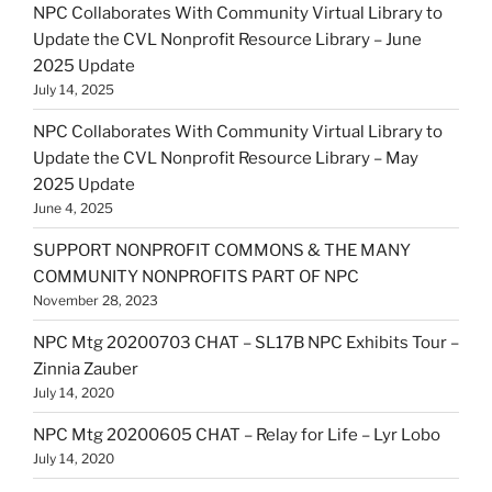
NPC Collaborates With Community Virtual Library to
Update the CVL Nonprofit Resource Library – June
2025 Update
July 14, 2025
NPC Collaborates With Community Virtual Library to
Update the CVL Nonprofit Resource Library – May
2025 Update
June 4, 2025
SUPPORT NONPROFIT COMMONS & THE MANY
COMMUNITY NONPROFITS PART OF NPC
November 28, 2023
NPC Mtg 20200703 CHAT – SL17B NPC Exhibits Tour –
Zinnia Zauber
July 14, 2020
NPC Mtg 20200605 CHAT – Relay for Life – Lyr Lobo
July 14, 2020