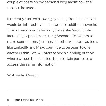
couple of posts on my personal blog about how the
tool can be used.
It recently started allowing synching from LinkedIN. It
would be interesting if it allowed for additional synchs
from other social networking sites like SecondLife.
Increasingly people are using SecondLife avatars to
make connections (business or otherwise) and as tools
like LinkedIN and Plaxo continue to be open to one
another I think we will start to see a blending of tools
where we use the best tool for a certain purpose to
access the same information.
Written by:
Creech
CATEGORIES
UNCATEGORIZED