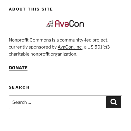
ABOUT THIS SITE
Nonprofit Commons is a community-led project,
currently sponsored by
AvaCon, Inc.
, a US 501(c)3
charitable nonprofit organization.
DONATE
SEARCH
Search
Search
for: