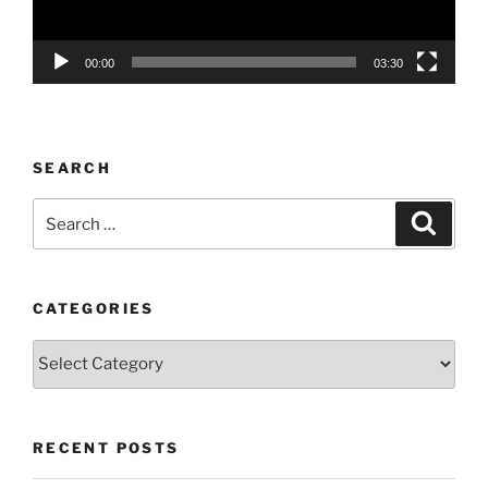
00:00
03:30
SEARCH
Search
Search
for:
CATEGORIES
Categories
RECENT POSTS