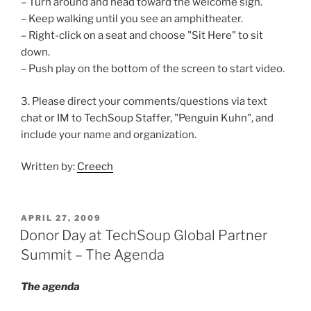
– Turn around and head toward the welcome sign.
– Keep walking until you see an amphitheater.
– Right-click on a seat and choose "Sit Here" to sit
down.
– Push play on the bottom of the screen to start video.
3. Please direct your comments/questions via text
chat or IM to TechSoup Staffer, "Penguin Kuhn", and
include your name and organization.
Written by:
Creech
POSTED
APRIL 27, 2009
ON
Donor Day at TechSoup Global Partner
Summit – The Agenda
The agenda