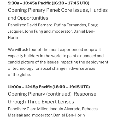
9:30a – 10:45a Pacific (16:30 – 17:45 UTC)
Opening Plenary Panel: Core Issues, Hurdles
and Opportunities
Panelists: David Barnard, Rufina Fernandes, Doug
Jacquier, John Fung and, moderator, Daniel Ben-
Horin
We will ask four of the most experienced nonprofit
capacity builders in the world to paint a nuanced and
candid picture of the issues impacting the deployment
of technology for social change in diverse areas
of the globe.
11:00a – 12:15p Pacific (18:00 – 19:15 UTC)
Opening Plenary (continued): Response
through Three Expert Lenses
Panelists: Clara Miller, Joaquin Alvarado, Rebecca
Masisak and, moderator, Daniel Ben-Horin