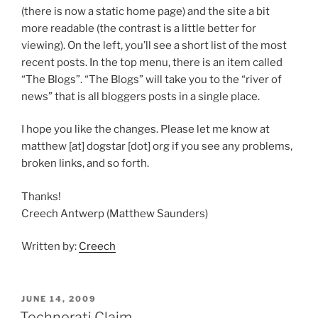
(there is now a static home page) and the site a bit
more readable (the contrast is a little better for
viewing). On the left, you’ll see a short list of the most
recent posts. In the top menu, there is an item called
“The Blogs”. “The Blogs” will take you to the “river of
news” that is all bloggers posts in a single place.
I hope you like the changes. Please let me know at
matthew [at] dogstar [dot] org if you see any problems,
broken links, and so forth.
Thanks!
Creech Antwerp (Matthew Saunders)
Written by:
Creech
POSTED
JUNE 14, 2009
ON
Technorati Claim