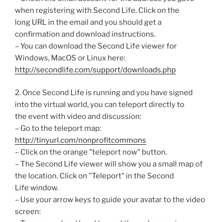
when registering with Second Life. Click on the
long URL in the email and you should get a
confirmation and download instructions.
– You can download the Second Life viewer for
Windows, MacOS or Linux here:
http://secondlife.com/support/downloads.php
2. Once Second Life is running and you have signed
into the virtual world, you can teleport directly to
the event with video and discussion:
– Go to the teleport map:
http://tinyurl.com/nonprofitcommons
– Click on the orange "teleport now" button.
– The Second Life viewer will show you a small map of
the location. Click on "Teleport" in the Second
Life window.
– Use your arrow keys to guide your avatar to the video
screen: