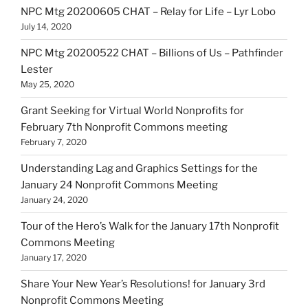
NPC Mtg 20200605 CHAT – Relay for Life – Lyr Lobo
July 14, 2020
NPC Mtg 20200522 CHAT – Billions of Us – Pathfinder
Lester
May 25, 2020
Grant Seeking for Virtual World Nonprofits for
February 7th Nonprofit Commons meeting
February 7, 2020
Understanding Lag and Graphics Settings for the
January 24 Nonprofit Commons Meeting
January 24, 2020
Tour of the Hero’s Walk for the January 17th Nonprofit
Commons Meeting
January 17, 2020
Share Your New Year’s Resolutions! for January 3rd
Nonprofit Commons Meeting