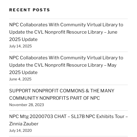
RECENT POSTS
NPC Collaborates With Community Virtual Library to
Update the CVL Nonprofit Resource Library – June
2025 Update
July 14, 2025
NPC Collaborates With Community Virtual Library to
Update the CVL Nonprofit Resource Library – May
2025 Update
June 4, 2025
SUPPORT NONPROFIT COMMONS & THE MANY
COMMUNITY NONPROFITS PART OF NPC
November 28, 2023
NPC Mtg 20200703 CHAT – SL17B NPC Exhibits Tour –
Zinnia Zauber
July 14, 2020