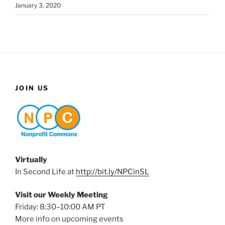
January 3, 2020
JOIN US
Virtually
In Second Life at
http://bit.ly/NPCinSL
Visit our Weekly Meeting
Friday: 8:30–10:00 AM PT
More info on upcoming events