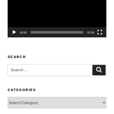
00:00
03:30
SEARCH
Search
Search
for:
CATEGORIES
Categories