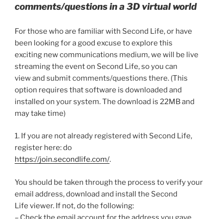
comments/questions in a 3D virtual world
For those who are familiar with Second Life, or have
been looking for a good excuse to explore this
exciting new communications medium, we will be live
streaming the event on Second Life, so you can
view and submit comments/questions there. (This
option requires that software is downloaded and
installed on your system. The download is 22MB and
may take time)
1. If you are not already registered with Second Life,
register here: do
https://join.secondlife.com/
.
You should be taken through the process to verify your
email address, download and install the Second
Life viewer. If not, do the following:
– Check the email account for the address you gave