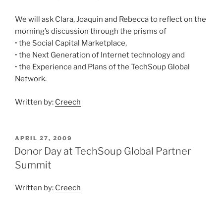
We will ask Clara, Joaquin and Rebecca to reflect on the
morning’s discussion through the prisms of
• the Social Capital Marketplace,
• the Next Generation of Internet technology and
• the Experience and Plans of the TechSoup Global
Network.
Written by:
Creech
POSTED
APRIL 27, 2009
ON
Donor Day at TechSoup Global Partner
Summit
Written by:
Creech