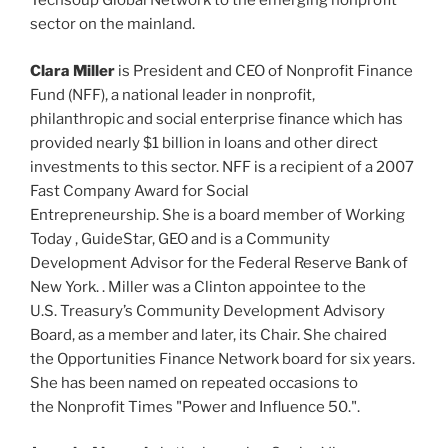
Techsoup Global Network to the emerging nonprofit
sector on the mainland.
Clara Miller
is President and CEO of Nonprofit Finance
Fund (NFF), a national leader in nonprofit,
philanthropic and social enterprise finance which has
provided nearly $1 billion in loans and other direct
investments to this sector. NFF is a recipient of a 2007
Fast Company Award for Social
Entrepreneurship. She is a board member of Working
Today , GuideStar, GEO and is a Community
Development Advisor for the Federal Reserve Bank of
New York. . Miller was a Clinton appointee to the
U.S. Treasury’s Community Development Advisory
Board, as a member and later, its Chair. She chaired
the Opportunities Finance Network board for six years.
She has been named on repeated occasions to
the Nonprofit Times "Power and Influence 50.".