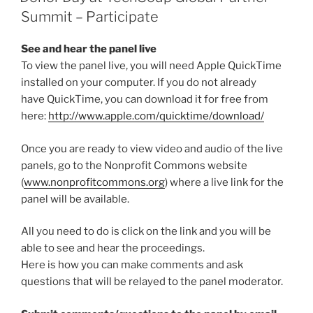
Summit – Participate
See and hear the panel live
To view the panel live, you will need Apple QuickTime
installed on your computer. If you do not already
have QuickTime, you can download it for free from
here:
http://www.apple.com/quicktime/download/
Once you are ready to view video and audio of the live
panels, go to the Nonprofit Commons website
(
www.nonprofitcommons.org
) where a live link for the
panel will be available.
All you need to do is click on the link and you will be
able to see and hear the proceedings.
Here is how you can make comments and ask
questions that will be relayed to the panel moderator.