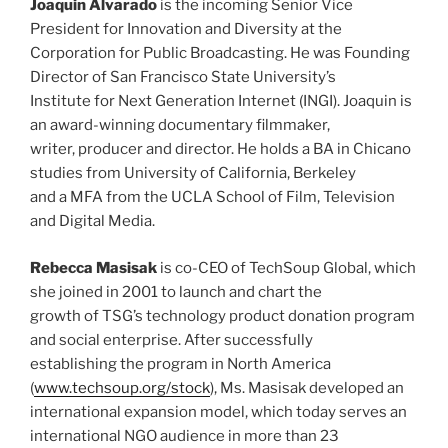
Joaquin Alvarado
is the incoming Senior Vice
President for Innovation and Diversity at the
Corporation for Public Broadcasting. He was Founding
Director of San Francisco State University’s
Institute for Next Generation Internet (INGI). Joaquin is
an award-winning documentary filmmaker,
writer, producer and director. He holds a BA in Chicano
studies from University of California, Berkeley
and a MFA from the UCLA School of Film, Television
and Digital Media.
Rebecca Masisak
is co-CEO of TechSoup Global, which
she joined in 2001 to launch and chart the
growth of TSG’s technology product donation program
and social enterprise. After successfully
establishing the program in North America
(
www.techsoup.org/stock
), Ms. Masisak developed an
international expansion model, which today serves an
international NGO audience in more than 23