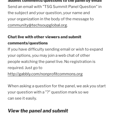
Submit comments/questions to the panel by email
Send an email with "TSG Summit Panel Question" in
the subject and your question, your name and
your organization in the body of the message to
community@techsoupglobal.org
.
Chat live with other viewers and submit
comments/questions
If you have difficulty sending email or wish to expand
your options, you may join a web chat of other
people watching the panel live. No registration is
required. Just go to
http://gabbly.com/nonprofitcommons.org
When asking a question for the panel, we ask you start
your question with a "?" question mark so we
can see it easily.
View the panel and submit