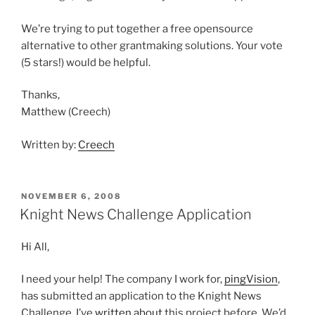
We’re trying to put together a free opensource
alternative to other grantmaking solutions. Your vote
(5 stars!) would be helpful.
Thanks,
Matthew (Creech)
Written by:
Creech
POSTED
NOVEMBER 6, 2008
ON
Knight News Challenge Application
Hi All,
I need your help! The company I work for,
pingVision
,
has submitted an application to the Knight News
Challenge. I’ve
written about
this project before. We’d