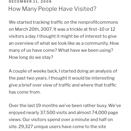
POSTED
DECEMBER 11, 2008
ON
How Many People Have Visited?
We started tracking traffic on the nonprofitcommons
on March 20th, 2007. It was a trickle at first–10 or 12
visitors a day. I thought it might be of interest to give
an overview of what we look like as a community. How
many of us have come? What have we been using?
How long do we stay?
A couple of weeks back, I started doing an analysis of
the past two years. I thought it would be interesting
give a brief over view of traffic and where that traffic
has come from.
Over the last 19 months we’ve been rather busy. We’ve
enjoyed nearly 37,500 visits and almost 74,000 page
views. Our visitors spend over a minute and half on
site. 29,327 unique users have come to the site