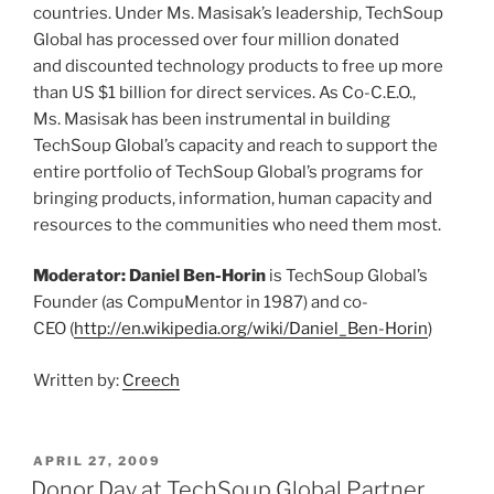
countries. Under Ms. Masisak’s leadership, TechSoup
Global has processed over four million donated
and discounted technology products to free up more
than US $1 billion for direct services. As Co-C.E.O.,
Ms. Masisak has been instrumental in building
TechSoup Global’s capacity and reach to support the
entire portfolio of TechSoup Global’s programs for
bringing products, information, human capacity and
resources to the communities who need them most.
Moderator: Daniel Ben-Horin
is TechSoup Global’s
Founder (as CompuMentor in 1987) and co-
CEO (
http://en.wikipedia.org/wiki/Daniel_Ben-Horin
)
Written by:
Creech
POSTED
APRIL 27, 2009
ON
Donor Day at TechSoup Global Partner