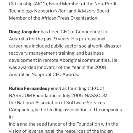
Citizenship (AICC), Board Member of the Non-Profit
Technology Network (N-Ten) and Advisory Board
Member of the African Press Organisation.
Doug Jacquier
has been CEO of Connecting Up
Australia for the past 9 years. His professional
career has included public sector social work, disaster
recovery, management training, and business
development in remote Aboriginal communities. He
was awarded Innovator of the Year in the 2008
Australian Nonprofit CEO Awards.
Rufina Fernandes
joined as founding C.E.O. of
NASSCOM Foundation in July 2005. NASSCOM ,
the National Association of Software Services
Companies, is the leading association of IT companies
in
India and the seed funder of the Foundation with the
vision of leveraging all the resources of the Indian