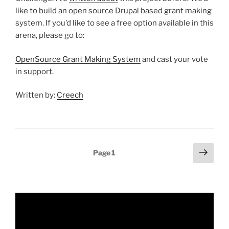
like to build an open source Drupal based grant making
system. If you’d like to see a free option available in this
arena, please go to:
OpenSource Grant Making System
and cast your vote
in support.
Written by:
Creech
Posts
Next
Page
1
page
pagination
Video
Player