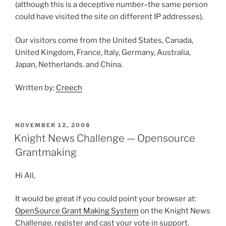
(although this is a deceptive number–the same person
could have visited the site on different IP addresses).
Our visitors come from the United States, Canada,
United Kingdom, France, Italy, Germany, Australia,
Japan, Netherlands. and China.
Written by:
Creech
POSTED
NOVEMBER 12, 2008
ON
Knight News Challenge — Opensource
Grantmaking
Hi All,
It would be great if you could point your browser at:
OpenSource Grant Making System
on the Knight News
Challenge, register and cast your vote in support.