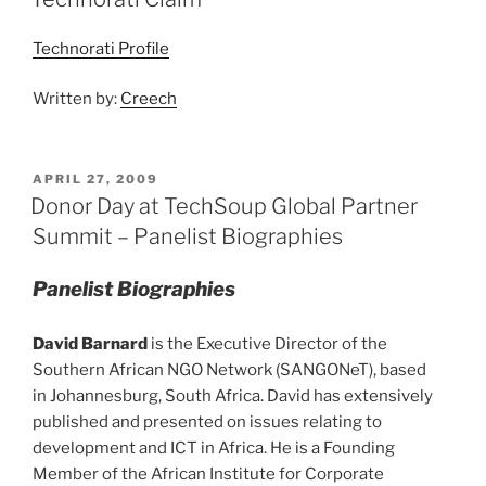
Technorati Profile
Written by:
Creech
POSTED
APRIL 27, 2009
ON
Donor Day at TechSoup Global Partner
Summit – Panelist Biographies
Panelist Biographies
David Barnard
is the Executive Director of the
Southern African NGO Network (SANGONeT), based
in Johannesburg, South Africa. David has extensively
published and presented on issues relating to
development and ICT in Africa. He is a Founding
Member of the African Institute for Corporate