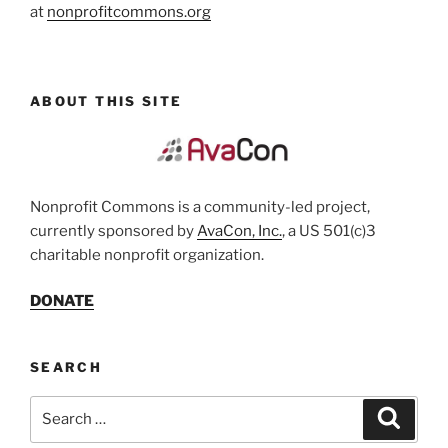
at
nonprofitcommons.org
ABOUT THIS SITE
Nonprofit Commons is a community-led project,
currently sponsored by
AvaCon, Inc.
, a US 501(c)3
charitable nonprofit organization.
DONATE
SEARCH
Search
Search
for: