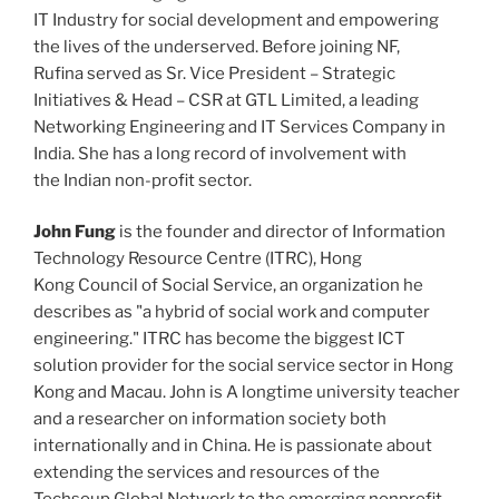
IT Industry for social development and empowering
the lives of the underserved. Before joining NF,
Rufina served as Sr. Vice President – Strategic
Initiatives & Head – CSR at GTL Limited, a leading
Networking Engineering and IT Services Company in
India. She has a long record of involvement with
the Indian non-profit sector.
John Fung
is the founder and director of Information
Technology Resource Centre (ITRC), Hong
Kong Council of Social Service, an organization he
describes as "a hybrid of social work and computer
engineering." ITRC has become the biggest ICT
solution provider for the social service sector in Hong
Kong and Macau. John is A longtime university teacher
and a researcher on information society both
internationally and in China. He is passionate about
extending the services and resources of the