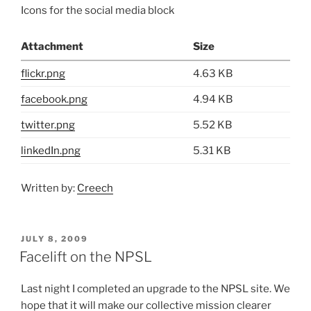
Icons for the social media block
Attachment
Size
flickr.png
4.63 KB
facebook.png
4.94 KB
twitter.png
5.52 KB
linkedIn.png
5.31 KB
Written by:
Creech
POSTED
JULY 8, 2009
ON
Facelift on the NPSL
Last night I completed an upgrade to the NPSL site. We
hope that it will make our collective mission clearer