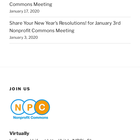
Commons Meeting
January 17, 2020
Share Your New Year’s Resolutions! for January 3rd
Nonprofit Commons Meeting
January 3, 2020
JOIN US
Virtually