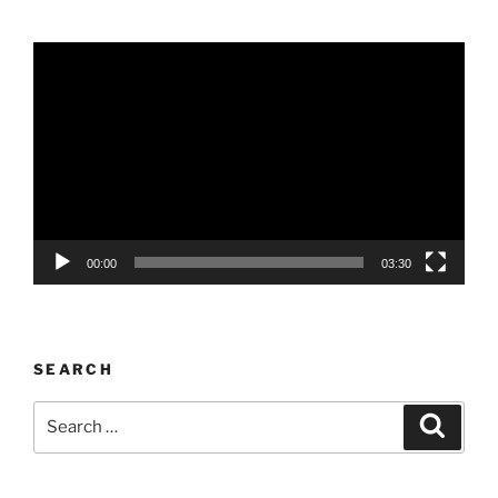
Video
Player
00:00
03:30
SEARCH
Search
Search
for: