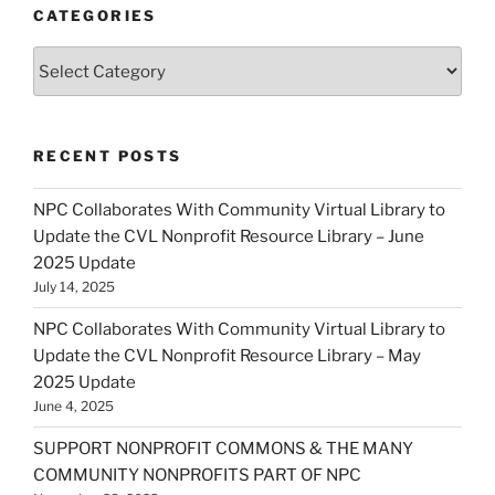
CATEGORIES
Categories
RECENT POSTS
NPC Collaborates With Community Virtual Library to
Update the CVL Nonprofit Resource Library – June
2025 Update
July 14, 2025
NPC Collaborates With Community Virtual Library to
Update the CVL Nonprofit Resource Library – May
2025 Update
June 4, 2025
SUPPORT NONPROFIT COMMONS & THE MANY
COMMUNITY NONPROFITS PART OF NPC