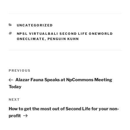
CATEGORIES
UNCATEGORIZED
TAGS
NPSL VIRTUALBALI SECOND LIFE ONEWORLD
ONECLIMATE
,
PENGUIN KUHN
Post
Previous
PREVIOUS
navigation
Post
Alazar Fauna Speaks at NpCommons Meeting
Today
Next
NEXT
Post
How to get the most out of Second Life for your non-
profit