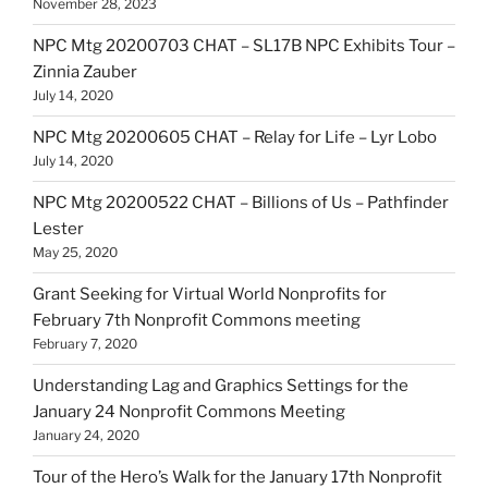
November 28, 2023
NPC Mtg 20200703 CHAT – SL17B NPC Exhibits Tour –
Zinnia Zauber
July 14, 2020
NPC Mtg 20200605 CHAT – Relay for Life – Lyr Lobo
July 14, 2020
NPC Mtg 20200522 CHAT – Billions of Us – Pathfinder
Lester
May 25, 2020
Grant Seeking for Virtual World Nonprofits for
February 7th Nonprofit Commons meeting
February 7, 2020
Understanding Lag and Graphics Settings for the
January 24 Nonprofit Commons Meeting
January 24, 2020
Tour of the Hero’s Walk for the January 17th Nonprofit