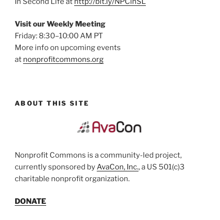
In Second Life at
http://bit.ly/NPCinSL
Visit our Weekly Meeting
Friday: 8:30–10:00 AM PT
More info on upcoming events
at
nonprofitcommons.org
ABOUT THIS SITE
Nonprofit Commons is a community-led project,
currently sponsored by
AvaCon, Inc.
, a US 501(c)3
charitable nonprofit organization.
DONATE