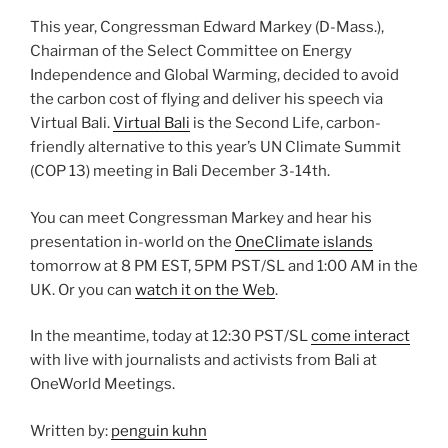
This year, Congressman Edward Markey (D-Mass.),
Chairman of the Select Committee on Energy
Independence and Global Warming, decided to avoid
the carbon cost of flying and deliver his speech via
Virtual Bali.
Virtual Bali
is the Second Life, carbon-
friendly alternative to this year’s UN Climate Summit
(COP 13) meeting in Bali December 3-14th.
You can meet Congressman Markey and hear his
presentation in-world on the
OneClimate islands
tomorrow at 8 PM EST, 5PM PST/SL and 1:00 AM in the
UK. Or you can
watch it on the Web
.
In the meantime, today at 12:30 PST/SL
come interact
with live with journalists and activists from Bali at
OneWorld Meetings.
Written by:
penguin kuhn