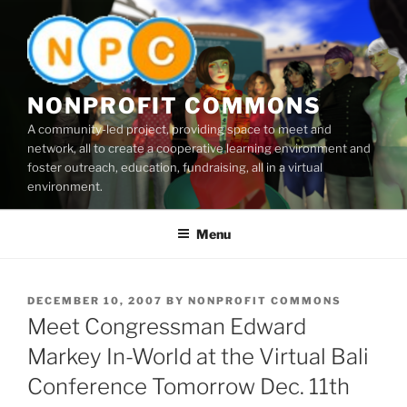
Skip
to
content
NONPROFIT COMMONS
A community-led project, providing space to meet and
network, all to create a cooperative learning environment and
foster outreach, education, fundraising, all in a virtual
environment.
Menu
POSTED
DECEMBER 10, 2007
BY
NONPROFIT COMMONS
ON
Meet Congressman Edward
Markey In-World at the Virtual Bali
Conference Tomorrow Dec. 11th