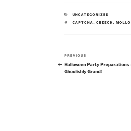
CATEGORIES
UNCATEGORIZED
TAGS
CAPTCHA
,
CREECH
,
MOLL
Post
Previous
PREVIOUS
navigation
Post
Halloween Party Preparations 
Ghoulishly Grand!