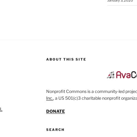
January 3, 2020
ABOUT THIS SITE
Nonprofit Commons is a community-led project
Inc.
, a US 501(c)3 charitable nonprofit organiza
SL
DONATE
SEARCH