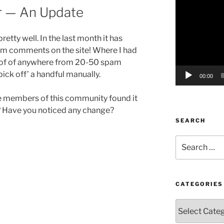
r — An Update
Player
etty well. In the last month it has
am comments on the site! Where I had
 of of anywhere from 20-50 spam
ick off’ a handful manually.
00:00
the members of this community found it
e? Have you noticed any change?
SEARCH
Search
for:
CATEGORIES
Categories