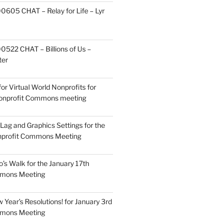
605 CHAT – Relay for Life – Lyr
522 CHAT – Billions of Us –
ter
or Virtual World Nonprofits for
Nonprofit Commons meeting
Lag and Graphics Settings for the
nprofit Commons Meeting
o’s Walk for the January 17th
mmons Meeting
Year’s Resolutions! for January 3rd
mmons Meeting