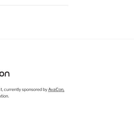
, currently sponsored by
AvaCon,
tion.