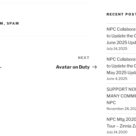
RECENT POS
OM
,
SPAM
NPC Collaborat
to Update the 
June 2025 Upd
July 14, 2025
NEXT
Next
NPC Collaborat
Post
to Update the 
–
Avatar on Duty
May 2025 Upd
June 4, 2025
SUPPORT NO
MANY COMMU
NPC
November 28, 20
NPC Mtg 2020
Tour – Zinnia 
July 14, 2020