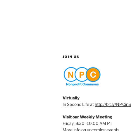
JOIN US
Virtually
In Second Life at
http://bit.ly/NPCin
Visit our Weekly Meeting
Friday: 8:30–10:00 AM PT
More info on upcoming events