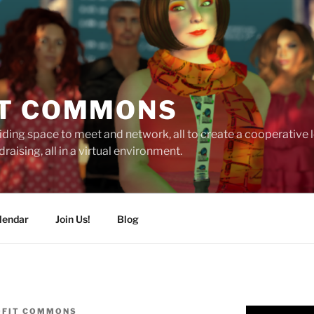
T COMMONS
ding space to meet and network, all to create a cooperative
raising, all in a virtual environment.
lendar
Join Us!
Blog
OFIT COMMONS
Video