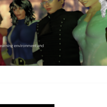
 learning environment and