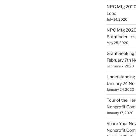
NPC Mtg 20200
Lobo
July 14, 2020
NPC Mtg 20200
Pathfinder Les
May 25, 2020
Grant Seeking f
February 7th 
February 7, 2020
Understanding 
January 24 No
January 24, 2020
Tour of the Her
Nonprofit Co
January 17, 2020
Share Your New 
Nonprofit Co