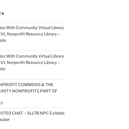
TS
es With Community Virtual Library
CVL Nonprofit Resource Library –
ate
es With Community Virtual Library
CVL Nonprofit Resource Library –
ate
NPROFIT COMMONS & THE
NITY NONPROFITS PART OF
23
0703 CHAT – SL17B NPC Exhibits
Zauber