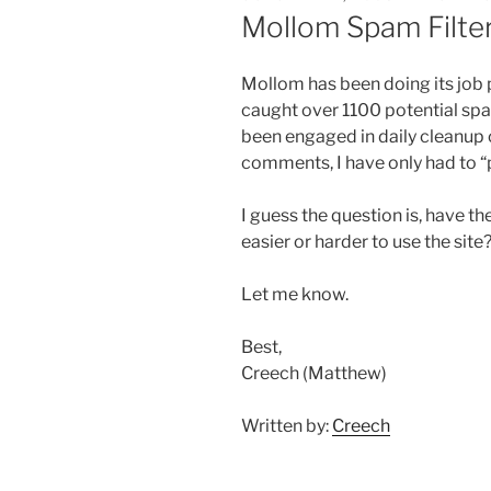
ON
Mollom Spam Filte
Mollom has been doing its job pr
caught over 1100 potential sp
been engaged in daily cleanup
comments, I have only had to “p
I guess the question is, have 
easier or harder to use the sit
Let me know.
Best,
Creech (Matthew)
Written by:
Creech