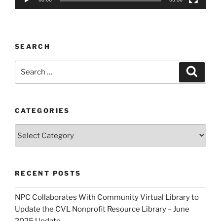
SEARCH
Search
Search
for:
CATEGORIES
Categories
RECENT POSTS
NPC Collaborates With Community Virtual Library to
Update the CVL Nonprofit Resource Library – June