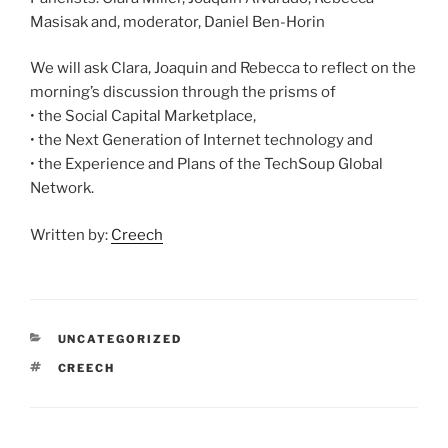
Masisak and, moderator, Daniel Ben-Horin
We will ask Clara, Joaquin and Rebecca to reflect on the
morning’s discussion through the prisms of
• the Social Capital Marketplace,
• the Next Generation of Internet technology and
• the Experience and Plans of the TechSoup Global
Network.
Written by:
Creech
CATEGORIES
UNCATEGORIZED
TAGS
CREECH