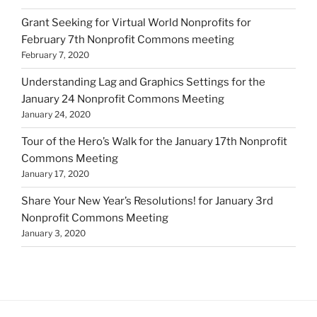
Grant Seeking for Virtual World Nonprofits for
February 7th Nonprofit Commons meeting
February 7, 2020
Understanding Lag and Graphics Settings for the
January 24 Nonprofit Commons Meeting
January 24, 2020
Tour of the Hero’s Walk for the January 17th Nonprofit
Commons Meeting
January 17, 2020
Share Your New Year’s Resolutions! for January 3rd
Nonprofit Commons Meeting
January 3, 2020