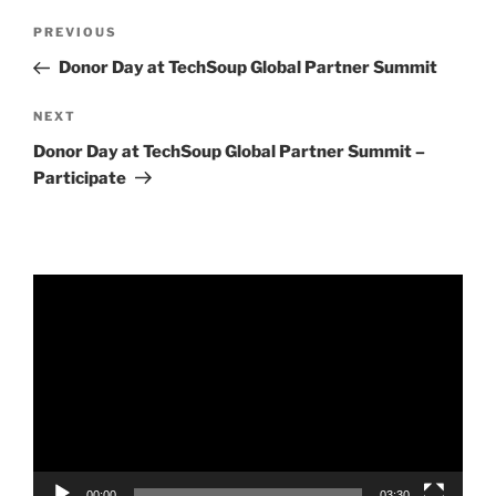
Post
Previous
PREVIOUS
navigation
Post
Donor Day at TechSoup Global Partner Summit
Next
NEXT
Post
Donor Day at TechSoup Global Partner Summit –
Participate
Video
Player
00:00
03:30