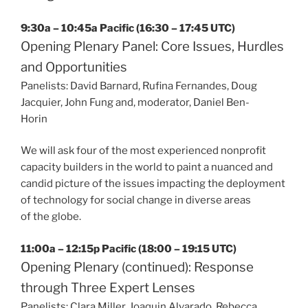
9:30a – 10:45a Pacific (16:30 – 17:45 UTC)
Opening Plenary Panel: Core Issues, Hurdles
and Opportunities
Panelists: David Barnard, Rufina Fernandes, Doug
Jacquier, John Fung and, moderator, Daniel Ben-
Horin
We will ask four of the most experienced nonprofit
capacity builders in the world to paint a nuanced and
candid picture of the issues impacting the deployment
of technology for social change in diverse areas
of the globe.
11:00a – 12:15p Pacific (18:00 – 19:15 UTC)
Opening Plenary (continued): Response
through Three Expert Lenses
Panelists: Clara Miller, Joaquin Alvarado, Rebecca