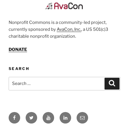
Nonprofit Commons is a community-led project,
currently sponsored by
AvaCon, Inc.
, a US 501(c)3
charitable nonprofit organization.
DONATE
SEARCH
Search
Search
for:
Facebook
Twitter
YouTube
LinkedIn
Email