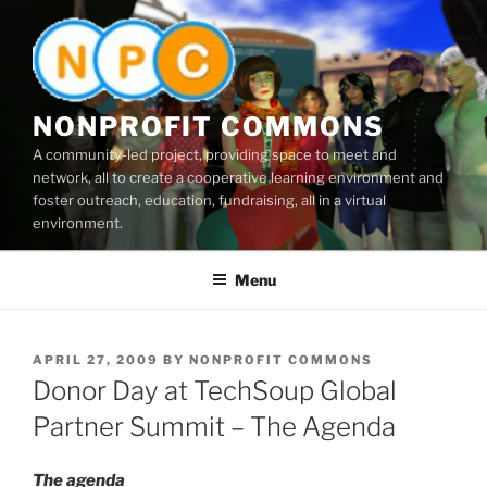
Skip
to
content
NONPROFIT COMMONS
A community-led project, providing space to meet and
network, all to create a cooperative learning environment and
foster outreach, education, fundraising, all in a virtual
environment.
Menu
POSTED
APRIL 27, 2009
BY
NONPROFIT COMMONS
ON
Donor Day at TechSoup Global
Partner Summit – The Agenda
The agenda