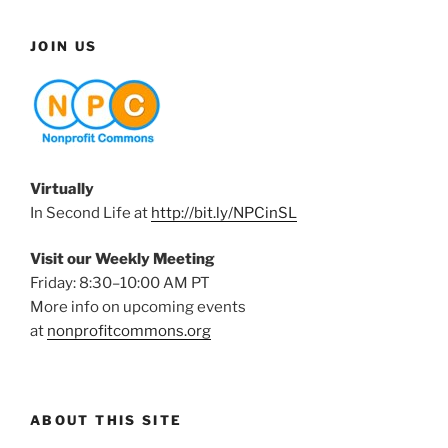
JOIN US
Virtually
In Second Life at
http://bit.ly/NPCinSL
Visit our Weekly Meeting
Friday: 8:30–10:00 AM PT
More info on upcoming events
at
nonprofitcommons.org
ABOUT THIS SITE