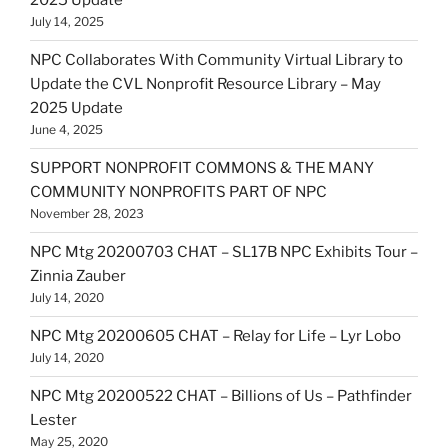
2025 Update
July 14, 2025
NPC Collaborates With Community Virtual Library to
Update the CVL Nonprofit Resource Library – May
2025 Update
June 4, 2025
SUPPORT NONPROFIT COMMONS & THE MANY
COMMUNITY NONPROFITS PART OF NPC
November 28, 2023
NPC Mtg 20200703 CHAT – SL17B NPC Exhibits Tour –
Zinnia Zauber
July 14, 2020
NPC Mtg 20200605 CHAT – Relay for Life – Lyr Lobo
July 14, 2020
NPC Mtg 20200522 CHAT – Billions of Us – Pathfinder
Lester
May 25, 2020