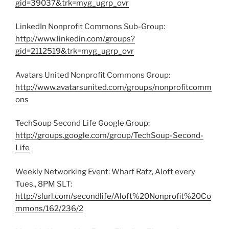
gid=39037&trk=myg_ugrp_ovr
LinkedIn Nonprofit Commons Sub-Group:
http://www.linkedin.com/groups?
gid=2112519&trk=myg_ugrp_ovr
Avatars United Nonprofit Commons Group:
http://www.avatarsunited.com/groups/nonprofitcomm
ons
TechSoup Second Life Google Group:
http://groups.google.com/group/TechSoup-Second-
Life
Weekly Networking Event: Wharf Ratz, Aloft every
Tues., 8PM SLT:
http://slurl.com/secondlife/Aloft%20Nonprofit%20Co
mmons/162/236/2