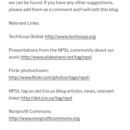
we can be found. If you have any other suggestions,
please add them as a comment and I will edit this blog.
Relevant Links:
TechSoup Global:
http://www.techsoup.org
Presentations from the NPSL community about our
work:
http://www.slideshare.net/tag/npsl
Flickr photostream:
http://www.flickr.com/photos/tags/npsl/
NPSL tag on del.icio.us (blog articles, news, relevant
links):
http://del.icio.us/tag/npsl
Nonprofit Commons:
http://www.nonprofitcommons.org