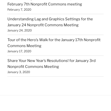
February 7th Nonprofit Commons meeting
February 7, 2020
Understanding Lag and Graphics Settings for the
January 24 Nonprofit Commons Meeting
January 24, 2020
Tour of the Hero’s Walk for the January 17th Nonprofit
Commons Meeting
January 17, 2020
Share Your New Year’s Resolutions! for January 3rd
Nonprofit Commons Meeting
January 3, 2020