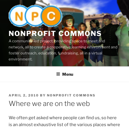
Skip
to
content
NONPROFIT COMMONS
A community-led project, providing space to meet and
network, all to create a cooperative learning environment and
foster outreach, education, fundraising, all in a virtual
environment.
Menu
POSTED
APRIL 2, 2010
BY
NONPROFIT COMMONS
ON
Where we are on the web
We often get asked where people can find us, so here
is an almost exhaustive list of the various places where