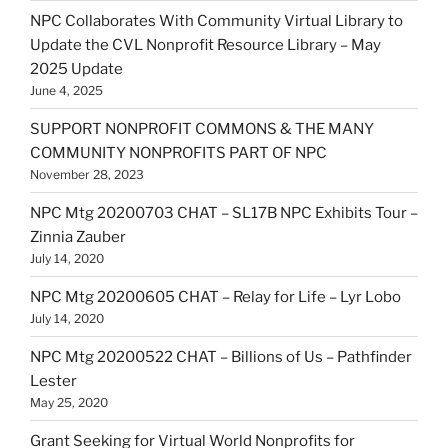
NPC Collaborates With Community Virtual Library to
Update the CVL Nonprofit Resource Library – May
2025 Update
June 4, 2025
SUPPORT NONPROFIT COMMONS & THE MANY
COMMUNITY NONPROFITS PART OF NPC
November 28, 2023
NPC Mtg 20200703 CHAT – SL17B NPC Exhibits Tour –
Zinnia Zauber
July 14, 2020
NPC Mtg 20200605 CHAT – Relay for Life – Lyr Lobo
July 14, 2020
NPC Mtg 20200522 CHAT – Billions of Us – Pathfinder
Lester
May 25, 2020
Grant Seeking for Virtual World Nonprofits for