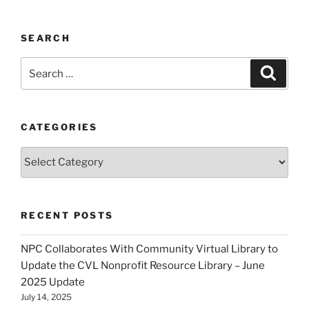
SEARCH
Search
Search
for:
CATEGORIES
Categories
RECENT POSTS
NPC Collaborates With Community Virtual Library to
Update the CVL Nonprofit Resource Library – June
2025 Update
July 14, 2025