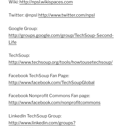
Wiki:
http://npsl.wikispaces.com
Twitter: @npsl
http://www.twitter.com/npsl
Google Group:
http://groups.google.com/group/TechSoup-Second-
Life
TechSoup:
http://www.techsoup.org/tools/howtousetechsoup/
Facebook TechSoup Fan Page:
http://www.facebook.com/TechSoupGlobal
Facebook Nonprofit Commons Fan page:
http://www.facebook.com/nonprofitcommons
LinkedIn TechSoup Group:
http://www.linkedin.com/groups?