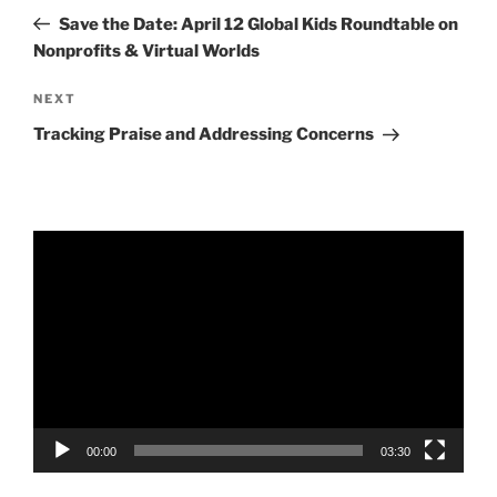
navigation
Post
Save the Date: April 12 Global Kids Roundtable on
Nonprofits & Virtual Worlds
Next
NEXT
Post
Tracking Praise and Addressing Concerns
Video
Player
00:00
03:30