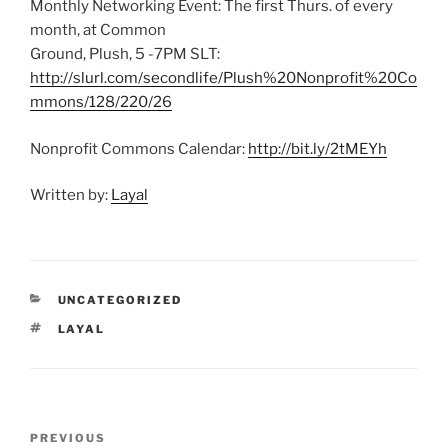
Monthly Networking Event: The first Thurs. of every
month, at Common
Ground, Plush, 5 -7PM SLT:
http://slurl.com/secondlife/Plush%20Nonprofit%20Co
mmons/128/220/26
Nonprofit Commons Calendar:
http://bit.ly/2tMEYh
Written by:
Layal
CATEGORIES
UNCATEGORIZED
TAGS
LAYAL
Post
Previous
PREVIOUS