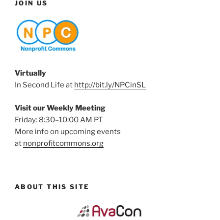
JOIN US
Virtually
In Second Life at
http://bit.ly/NPCinSL
Visit our Weekly Meeting
Friday: 8:30–10:00 AM PT
More info on upcoming events
at
nonprofitcommons.org
ABOUT THIS SITE