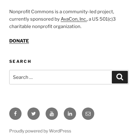
Nonprofit Commons is a community-led project,
currently sponsored by
AvaCon, Inc.
, a US 501(c)3
charitable nonprofit organization.
DONATE
SEARCH
Search
Search
for:
Facebook
Twitter
YouTube
LinkedIn
Email
Proudly powered by WordPress