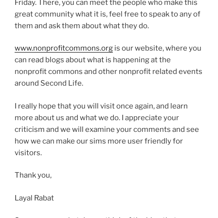
Friday. There, you can meet the people who make this
great community what it is, feel free to speak to any of
them and ask them about what they do.
www.nonprofitcommons.org
is our website, where you
can read blogs about what is happening at the
nonprofit commons and other nonprofit related events
around Second Life.
I really hope that you will visit once again, and learn
more about us and what we do. I appreciate your
criticism and we will examine your comments and see
how we can make our sims more user friendly for
visitors.
Thank you,
Layal Rabat