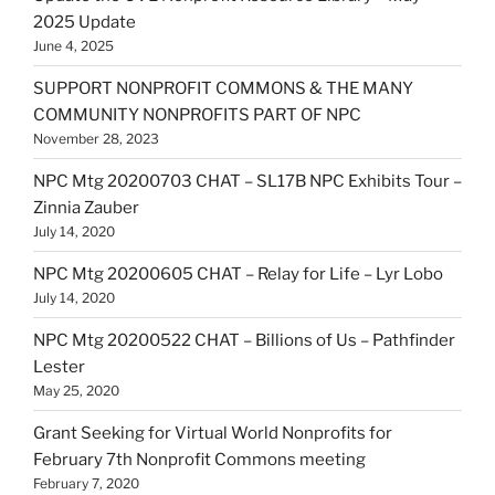
2025 Update
June 4, 2025
SUPPORT NONPROFIT COMMONS & THE MANY
COMMUNITY NONPROFITS PART OF NPC
November 28, 2023
NPC Mtg 20200703 CHAT – SL17B NPC Exhibits Tour –
Zinnia Zauber
July 14, 2020
NPC Mtg 20200605 CHAT – Relay for Life – Lyr Lobo
July 14, 2020
NPC Mtg 20200522 CHAT – Billions of Us – Pathfinder
Lester
May 25, 2020
Grant Seeking for Virtual World Nonprofits for
February 7th Nonprofit Commons meeting
February 7, 2020