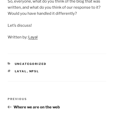
So, everyone, what do you think of the blog that was
written, and what do you think of our response to it?
Would you have handled it differently?
Let’s discuss!
Written by:
Layal
CATEGORIES
UNCATEGORIZED
TAGS
LAYAL
,
NPSL
Post
Previous
PREVIOUS
navigation
Post
Where we are on the web