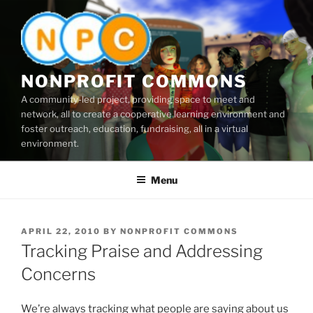
Skip
to
content
NONPROFIT COMMONS
A community-led project, providing space to meet and
network, all to create a cooperative learning environment and
foster outreach, education, fundraising, all in a virtual
environment.
Menu
POSTED
APRIL 22, 2010
BY
NONPROFIT COMMONS
ON
Tracking Praise and Addressing
Concerns
We’re always tracking what people are saying about us