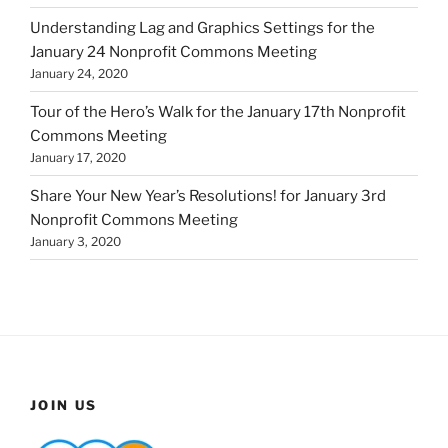
Understanding Lag and Graphics Settings for the
January 24 Nonprofit Commons Meeting
January 24, 2020
Tour of the Hero’s Walk for the January 17th Nonprofit
Commons Meeting
January 17, 2020
Share Your New Year’s Resolutions! for January 3rd
Nonprofit Commons Meeting
January 3, 2020
JOIN US