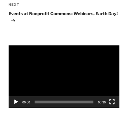
Next
NEXT
Post
Events at Nonprofit Commons: Webinars, Earth Day!
Video
Player
00:00
03:30