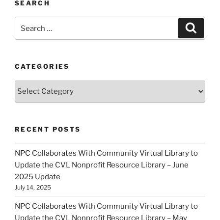
SEARCH
Search
Search
for:
CATEGORIES
Categories
RECENT POSTS
NPC Collaborates With Community Virtual Library to
Update the CVL Nonprofit Resource Library – June
2025 Update
July 14, 2025
NPC Collaborates With Community Virtual Library to
Update the CVL Nonprofit Resource Library – May