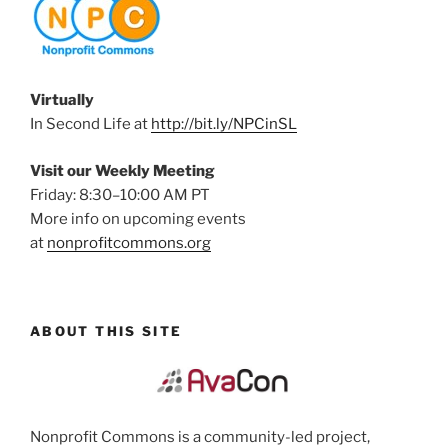
Virtually
In Second Life at
http://bit.ly/NPCinSL
Visit our Weekly Meeting
Friday: 8:30–10:00 AM PT
More info on upcoming events
at
nonprofitcommons.org
ABOUT THIS SITE
Nonprofit Commons is a community-led project,