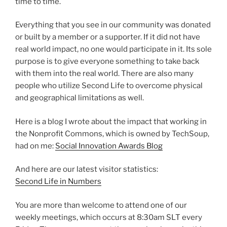
time to time.
Everything that you see in our community was donated
or built by a member or a supporter. If it did not have
real world impact, no one would participate in it. Its sole
purpose is to give everyone something to take back
with them into the real world. There are also many
people who utilize Second Life to overcome physical
and geographical limitations as well.
Here is a blog I wrote about the impact that working in
the Nonprofit Commons, which is owned by TechSoup,
had on me:
Social Innovation Awards Blog
And here are our latest visitor statistics:
Second Life in Numbers
You are more than welcome to attend one of our
weekly meetings, which occurs at 8:30am SLT every