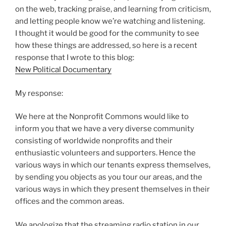
on the web, tracking praise, and learning from criticism,
and letting people know we’re watching and listening.
I thought it would be good for the community to see
how these things are addressed, so here is a recent
response that I wrote to this blog:
New Political Documentary
My response:
We here at the Nonprofit Commons would like to
inform you that we have a very diverse community
consisting of worldwide nonprofits and their
enthusiastic volunteers and supporters. Hence the
various ways in which our tenants express themselves,
by sending you objects as you tour our areas, and the
various ways in which they present themselves in their
offices and the common areas.
We apologize that the streaming radio station in our