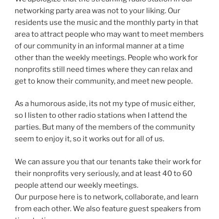
networking party area was not to your liking. Our
residents use the music and the monthly party in that
area to attract people who may want to meet members
of our community in an informal manner at a time
other than the weekly meetings. People who work for
nonprofits still need times where they can relax and
get to know their community, and meet new people.
As a humorous aside, its not my type of music either,
so I listen to other radio stations when I attend the
parties. But many of the members of the community
seem to enjoy it, so it works out for all of us.
We can assure you that our tenants take their work for
their nonprofits very seriously, and at least 40 to 60
people attend our weekly meetings.
Our purpose here is to network, collaborate, and learn
from each other. We also feature guest speakers from