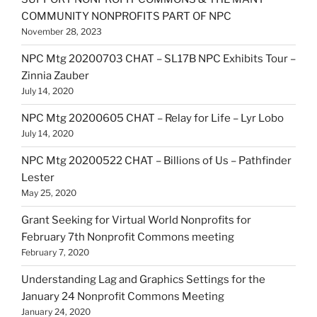
COMMUNITY NONPROFITS PART OF NPC
November 28, 2023
NPC Mtg 20200703 CHAT – SL17B NPC Exhibits Tour –
Zinnia Zauber
July 14, 2020
NPC Mtg 20200605 CHAT – Relay for Life – Lyr Lobo
July 14, 2020
NPC Mtg 20200522 CHAT – Billions of Us – Pathfinder
Lester
May 25, 2020
Grant Seeking for Virtual World Nonprofits for
February 7th Nonprofit Commons meeting
February 7, 2020
Understanding Lag and Graphics Settings for the
January 24 Nonprofit Commons Meeting
January 24, 2020