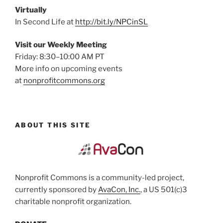
Virtually
In Second Life at
http://bit.ly/NPCinSL
Visit our Weekly Meeting
Friday: 8:30–10:00 AM PT
More info on upcoming events
at
nonprofitcommons.org
ABOUT THIS SITE
Nonprofit Commons is a community-led project,
currently sponsored by
AvaCon, Inc.
, a US 501(c)3
charitable nonprofit organization.