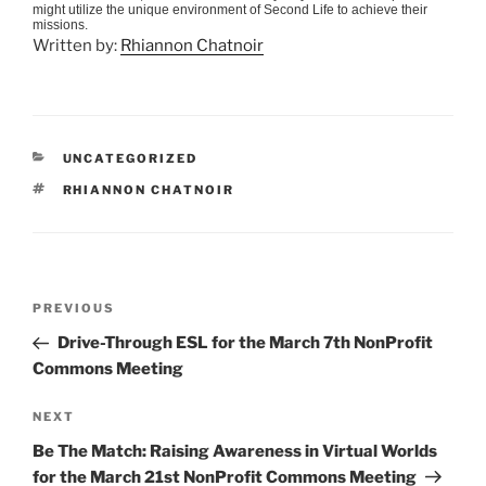
might utilize the unique environment of Second Life to achieve their
missions.
Written by:
Rhiannon Chatnoir
CATEGORIES
UNCATEGORIZED
TAGS
RHIANNON CHATNOIR
Post
Previous
PREVIOUS
navigation
Post
Drive-Through ESL for the March 7th NonProfit
Commons Meeting
Next
NEXT
Post
Be The Match: Raising Awareness in Virtual Worlds
for the March 21st NonProfit Commons Meeting