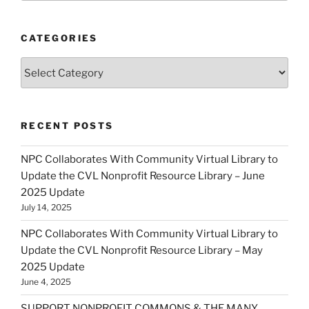
CATEGORIES
Categories
RECENT POSTS
NPC Collaborates With Community Virtual Library to
Update the CVL Nonprofit Resource Library – June
2025 Update
July 14, 2025
NPC Collaborates With Community Virtual Library to
Update the CVL Nonprofit Resource Library – May
2025 Update
June 4, 2025
SUPPORT NONPROFIT COMMONS & THE MANY