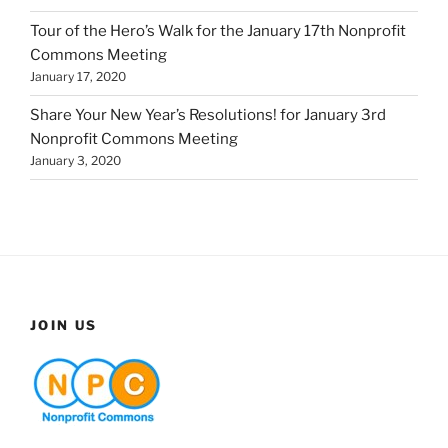
Tour of the Hero’s Walk for the January 17th Nonprofit
Commons Meeting
January 17, 2020
Share Your New Year’s Resolutions! for January 3rd
Nonprofit Commons Meeting
January 3, 2020
JOIN US