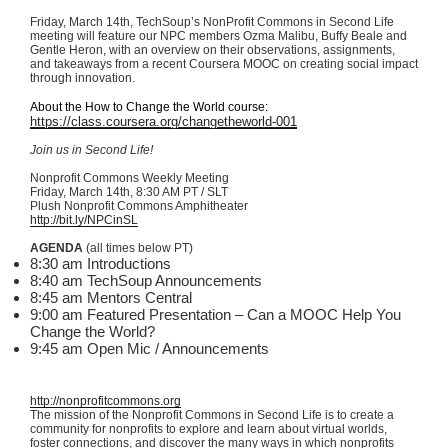
Friday, March
14th
,
TechSoup’s
NonProfit
Commons in Second Life
meeting will feature our NPC members
Ozma
Malibu, Buffy Beale and
Gentle Heron, with an overview on their observations, assignments,
and takeaways from a recent
Coursera
MOOC
on creating social impact
through innovation.
About the How to Change the World course:
https://class.coursera.org/
changetheworld-001
Join us in Second Life!
Nonprofit Commons Weekly Meeting
Friday, March
14th
, 8:30 AM PT /
SLT
Plush Nonprofit Commons Amphitheater
http://bit.ly/
NPCinSL
AGENDA
(all times below PT)
8:30 am Introductions
8:40 am
TechSoup
Announcements
8:45 am Mentors Central
9:00 am Featured Presentation – Can a
MOOC
Help You
Change the World?
9:45 am Open
Mic
/ Announcements
http://nonprofitcommons.org
The mission of the Nonprofit Commons in Second Life is to create a
community for nonprofits to explore and learn about virtual worlds,
foster connections, and discover the many ways in which nonprofits