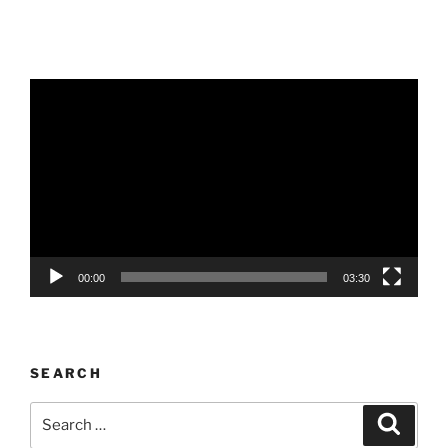
Video
Player
00:00
03:30
SEARCH
Search
Search
for: