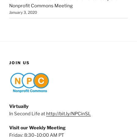
Nonprofit Commons Meeting
January 3, 2020
JOIN US
Virtually
In Second Life at
http://bit.ly/NPCinSL
Visit our Weekly Meeting
Friday: 8:30–10:00 AM PT