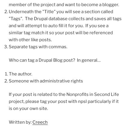
member of the project and want to become a blogger.
Underneath the "Title" you will see a section called
"Tags". The Drupal database collects and saves all tags
and will attempt to auto fill it for you. If you see a
similar tag match it so your post will be referenced
with other like posts.
Separate tags with commas.
Who can tag a Drupal Blog post? In general…
The author.
Someone with administrative rights
If your post is related to the Nonprofits in Second Life
project, please tag your post with npsl particularly if it
is on your own site.
Written by:
Creech