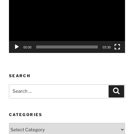
00:00
03:30
SEARCH
Search
Search
for:
CATEGORIES
Categories