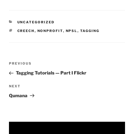
CATEGORIES
UNCATEGORIZED
TAGS
CREECH
,
NONPROFIT
,
NPSL
,
TAGGING
Post
Previous
PREVIOUS
navigation
Post
Tagging Tutorials — Part I Flickr
Next
NEXT
Post
Qumana
Video
Player