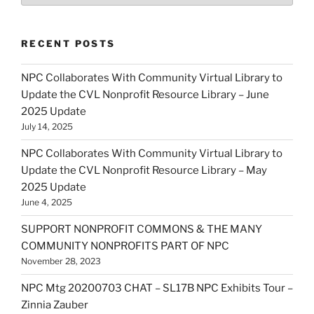
RECENT POSTS
NPC Collaborates With Community Virtual Library to
Update the CVL Nonprofit Resource Library – June
2025 Update
July 14, 2025
NPC Collaborates With Community Virtual Library to
Update the CVL Nonprofit Resource Library – May
2025 Update
June 4, 2025
SUPPORT NONPROFIT COMMONS & THE MANY
COMMUNITY NONPROFITS PART OF NPC
November 28, 2023
NPC Mtg 20200703 CHAT – SL17B NPC Exhibits Tour –
Zinnia Zauber