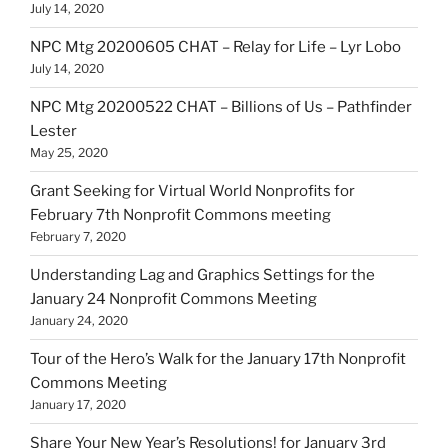
July 14, 2020
NPC Mtg 20200605 CHAT – Relay for Life – Lyr Lobo
July 14, 2020
NPC Mtg 20200522 CHAT – Billions of Us – Pathfinder
Lester
May 25, 2020
Grant Seeking for Virtual World Nonprofits for
February 7th Nonprofit Commons meeting
February 7, 2020
Understanding Lag and Graphics Settings for the
January 24 Nonprofit Commons Meeting
January 24, 2020
Tour of the Hero’s Walk for the January 17th Nonprofit
Commons Meeting
January 17, 2020
Share Your New Year’s Resolutions! for January 3rd