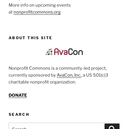
More info on upcoming events
at
nonprofitcommons.org
ABOUT THIS SITE
Nonprofit Commons is a community-led project,
currently sponsored by
AvaCon, Inc.
, a US 501(c)3
charitable nonprofit organization.
DONATE
SEARCH
Search
Search