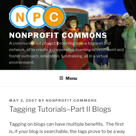
Skip
to
content
NONPROFIT COMMONS
A community-led project, providing space to meet and
network, all to create a cooperative learning environment and
foster outreach, education, fundraising, all in a virtual
environment.
Menu
POSTED
MAY 3, 2007
BY
NONPROFIT COMMONS
ON
Tagging Tutorials–Part II Blogs
Tagging on blogs can have multiple benefits. The first
is, if your blog is searchable, the tags prove to be a way