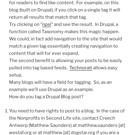
for readers to find like content. For example, on this
blog (built on Drupal), if you click on a single tag it will
return all results that match that tag.
Try clicking on "
npsl
" and see the result. In Drupal, a
function called Taxonomy makes this magic happen.
We could, in fact add navigation to the site that would
match a given tag essentially creating navigation to
content that will for ever expand.
The second benefit is allowing your posts to be easily
pulled into tag based feeds.
Technorati
allows easy
setup.
Many blogs will have a field for tagging. So, as an
example we’ll use Drupal as an example.
How do you tag a Drupal Blog post?
You need to have rights to post to a blog. In the case of
the Nonprofits in Second Life site, contact Creech
Antwerp (Matthew Saunders) at matthew.saunders [at]
westaf.org or at matthew [at] dogstar.org if you are a